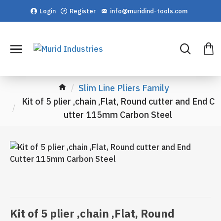
Login
Register
info@muridind-tools.com
Slim Line Pliers Family
Kit of 5 plier ,chain ,Flat, Round cutter and End C
utter 115mm Carbon Steel
Kit of 5 plier ,chain ,Flat, Round