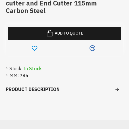
cutter and End Cutter 115mm
Carbon Steel
ADD TO QUOTE
Stock:
In Stock
MM:
785
PRODUCT DESCRIPTION