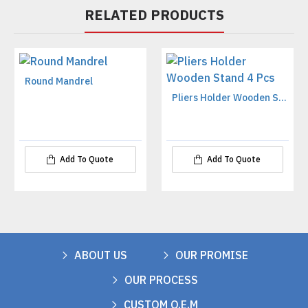
RELATED PRODUCTS
Round Mandrel
Pliers Holder Wooden Stand 4 Pcs
Add To Quote
Add To Quote
ABOUT US
OUR PROMISE
OUR PROCESS
CUSTOM O.E.M