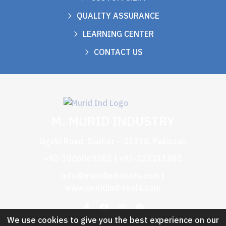
QUALITY ASSURANCE
LEARNING CENTER
CONTACT US
M. MURID INDUSTRY
Ugoki Road, Sialkot – 51310, Pakistan
+92-3006069262 | +92-523511885
info@muridind-tools.com
|
www.muridind-tools.com
We use cookies to give you the best experience on our