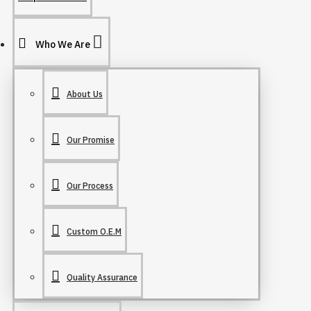
Who We Are
About Us
Our Promise
Our Process
Custom O.E.M
Quality Assurance