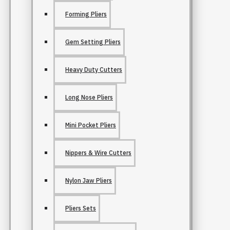
Forming Pliers
Gem Setting Pliers
Heavy Duty Cutters
Long Nose Pliers
Mini Pocket Pliers
Nippers & Wire Cutters
Nylon Jaw Pliers
Pliers Sets