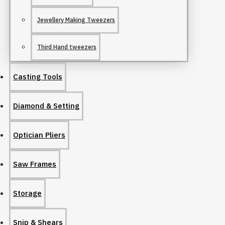
Jewellery Making Tweezers
Third Hand tweezers
Casting Tools
Diamond & Setting
Optician Pliers
Saw Frames
Storage
Snip & Shears