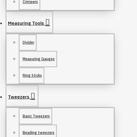
Crimpers
Measuring Tools
Divider
Measuring Gauges
Ring Sticks
Tweezers
Basic Tweezers
Beading tweezers