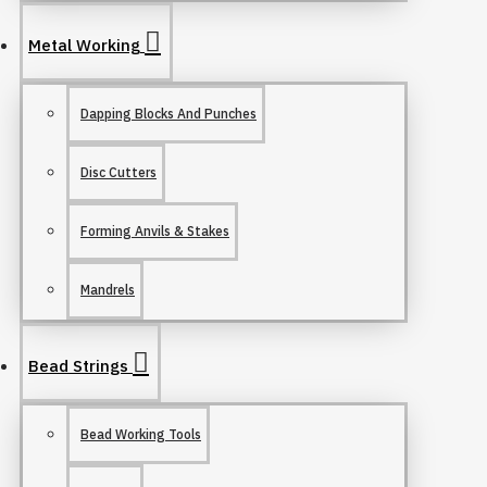
Metal Working
Dapping Blocks And Punches
Disc Cutters
Forming Anvils & Stakes
Mandrels
Bead Strings
Bead Working Tools