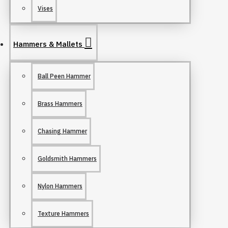
Vises
Hammers & Mallets
Ball Peen Hammer
Brass Hammers
Chasing Hammer
Goldsmith Hammers
Nylon Hammers
Texture Hammers