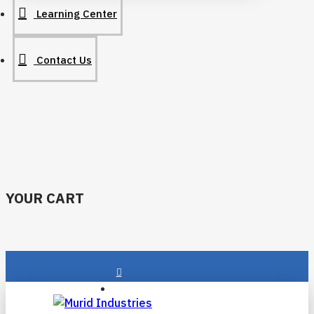
Learning Center
Contact Us
YOUR CART
Login