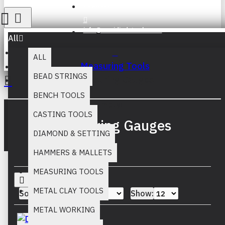
Register
info@muridind-tools.com
All
ALL
Measuring Tools
BEAD STRINGS
Measuring Gauges
BENCH TOOLS
Your inquiry cart is empty!
CASTING TOOLS
Measuring Gauges
DIAMOND & SETTING
HAMMERS & MALLETS
MEASURING TOOLS
METAL CLAY TOOLS
Sort By:
Show:
METAL WORKING