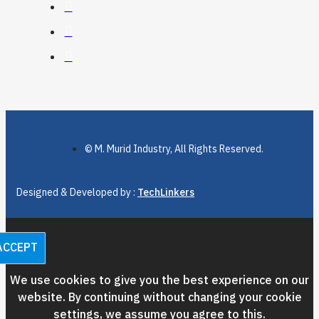
© M. Murid Industry, All Rights Reserved.
Designed & Developed by :
TechLinkers
ACCEPT
We use cookies to give you the best experience on our
website. By continuing without changing your cookie
settings, we assume you agree to this.