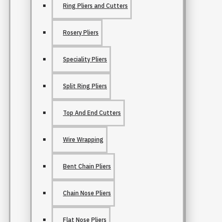
Ring Pliers and Cutters
Rosery Pliers
Speciality Pliers
Split Ring Pliers
Top And End Cutters
Wire Wrapping
Bent Chain Pliers
Chain Nose Pliers
Flat Nose Pliers