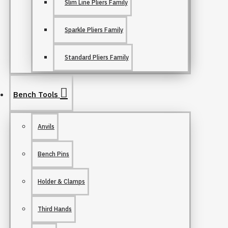
Slim Line Pliers Family
Sparkle Pliers Family
Standard Pliers Family
Bench Tools
Anvils
Bench Pins
Holder & Clamps
Third Hands