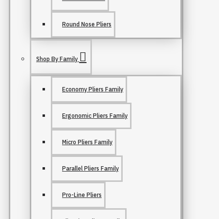
Round Nose Pliers
Shop By Family
Economy Pliers Family
Ergonomic Pliers Family
Micro Pliers Family
Parallel Pliers Family
Pro-Line Pliers