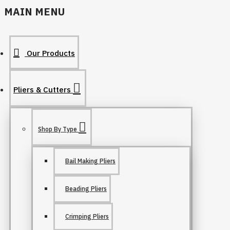
MAIN MENU
Our Products
Pliers & Cutters
Shop By Type
Bail Making Pliers
Beading Pliers
Crimping Pliers