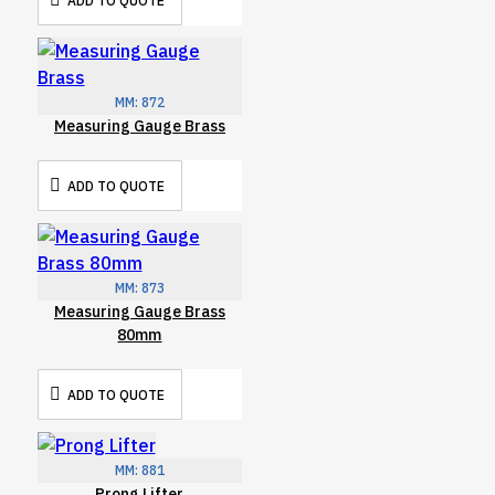
ADD TO QUOTE
MM:
872
Measuring Gauge Brass
ADD TO QUOTE
MM:
873
Measuring Gauge Brass
80mm
ADD TO QUOTE
MM:
881
Prong Lifter