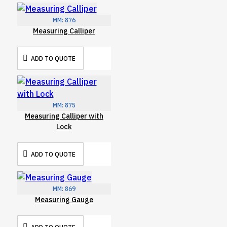
MM:
876
Measuring Calliper
ADD TO QUOTE
MM:
875
Measuring Calliper with
Lock
ADD TO QUOTE
MM:
869
Measuring Gauge