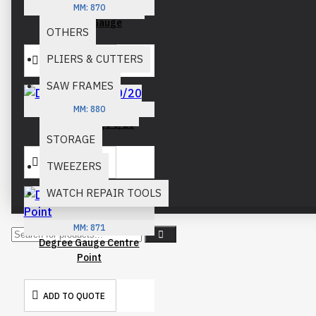
OPTICIAN PLIERS
MM:
870
Degree Gauge
OTHERS
PLIERS & CUTTERS
ADD TO QUOTE
SAW FRAMES
MM:
880
SNIPS & SHEARS
Degree Gauge 0/20
STORAGE
ADD TO QUOTE
TWEEZERS
WATCH REPAIR TOOLS
MM:
871
Degree Gauge Centre
Point
ADD TO QUOTE