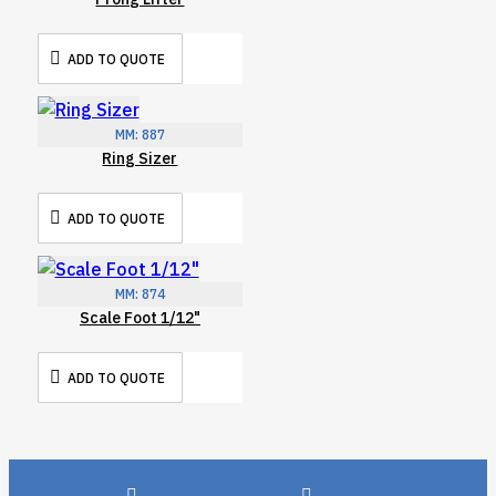
ADD TO QUOTE
MM:
887
Ring Sizer
ADD TO QUOTE
MM:
874
Scale Foot 1/12"
ADD TO QUOTE