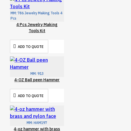
MM:
786 Jewelry Making Tools 4
Pcs
4 Pcs Jewelry Making
Tools Kit
ADD TO QUOTE
MM:
913
4-OZ Ball peen Hammer
ADD TO QUOTE
MM:
HAM197
4-oz hammer with brass