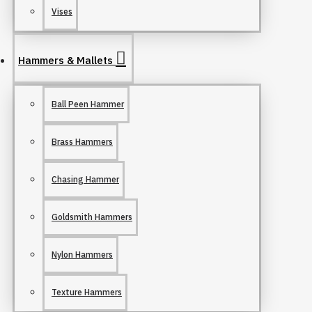
Vises
Hammers & Mallets
Ball Peen Hammer
Brass Hammers
Chasing Hammer
Goldsmith Hammers
Nylon Hammers
Texture Hammers