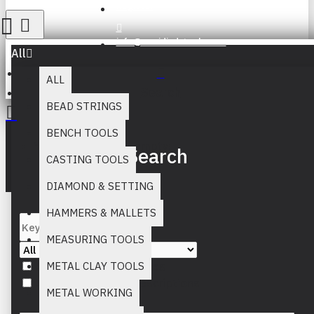
Register
info@muridind-tools.com
All
ALL
Search
BEAD STRINGS
BENCH TOOLS
Your inquiry cart is empty!
Search
CASTING TOOLS
DIAMOND & SETTING
HAMMERS & MALLETS
MEASURING TOOLS
Search in subcategories
METAL CLAY TOOLS
Search in product descriptions
METAL WORKING