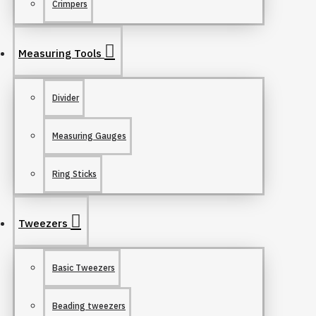
Crimpers
Measuring Tools
Divider
Measuring Gauges
Ring Sticks
Tweezers
Basic Tweezers
Beading tweezers