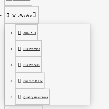
Who We Are
About Us
Our Promise
Our Process
Custom O.E.M
Quality Assurance