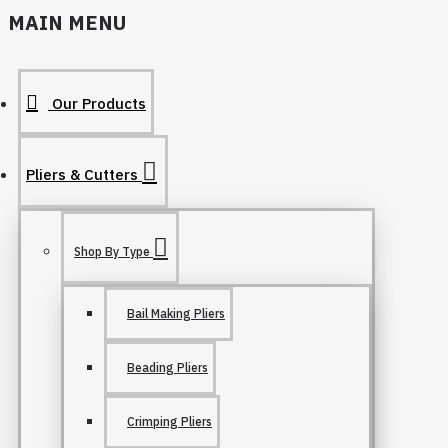
MAIN MENU
Our Products
Pliers & Cutters
Shop By Type
Bail Making Pliers
Beading Pliers
Crimping Pliers