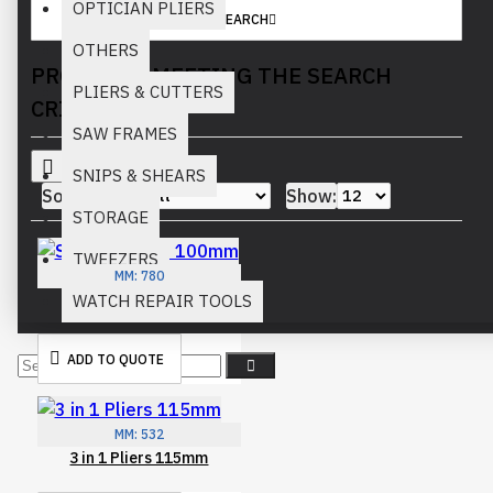
OPTICIAN PLIERS
SEARCH
OTHERS
PRODUCTS MEETING THE SEARCH
PLIERS & CUTTERS
CRITERIA
SAW FRAMES
SNIPS & SHEARS
Sort By:
Show:
STORAGE
TWEEZERS
MM:
780
Scissors Gold 100mm
WATCH REPAIR TOOLS
ADD TO QUOTE
MM:
532
3 in 1 Pliers 115mm