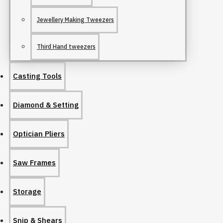
Jewellery Making Tweezers
Third Hand tweezers
Casting Tools
Diamond & Setting
Optician Pliers
Saw Frames
Storage
Snip & Shears