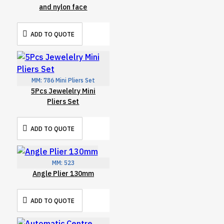
and nylon face
ADD TO QUOTE
MM:
786 Mini Pliers Set
5Pcs Jewelelry Mini
Pliers Set
ADD TO QUOTE
MM:
523
Angle Plier 130mm
ADD TO QUOTE