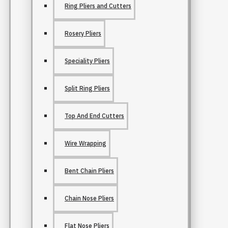
Ring Pliers and Cutters
Rosery Pliers
Speciality Pliers
Split Ring Pliers
Top And End Cutters
Wire Wrapping
Bent Chain Pliers
Chain Nose Pliers
Flat Nose Pliers