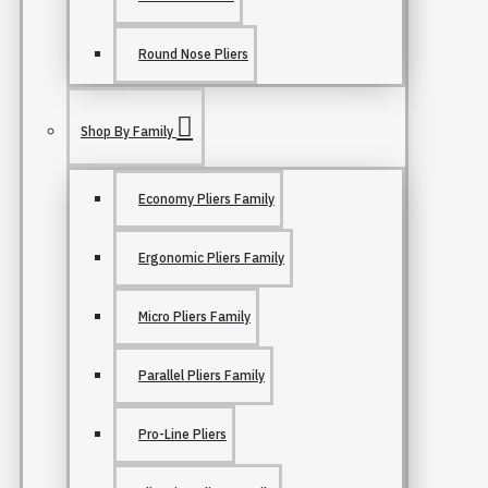
Round Nose Pliers
Shop By Family
Economy Pliers Family
Ergonomic Pliers Family
Micro Pliers Family
Parallel Pliers Family
Pro-Line Pliers