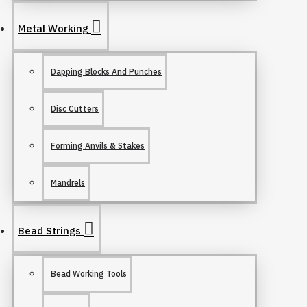
Metal Working
Dapping Blocks And Punches
Disc Cutters
Forming Anvils & Stakes
Mandrels
Bead Strings
Bead Working Tools