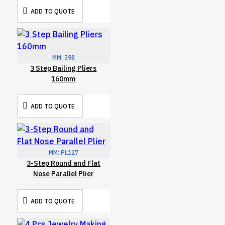
ADD TO QUOTE
MM:
598
3 Step Bailing Pliers
160mm
ADD TO QUOTE
MM:
PL127
3-Step Round and Flat
Nose Parallel Plier
ADD TO QUOTE