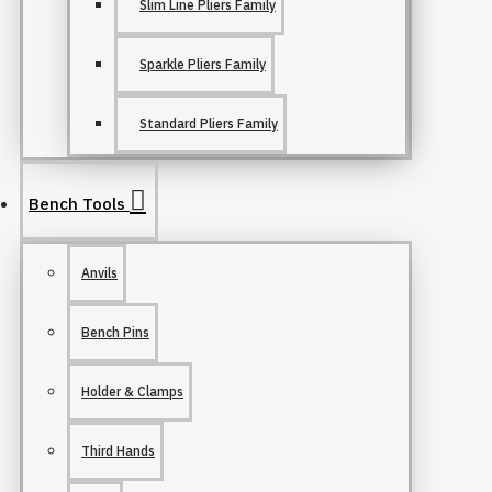
Slim Line Pliers Family
Sparkle Pliers Family
Standard Pliers Family
Bench Tools
Anvils
Bench Pins
Holder & Clamps
Third Hands