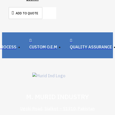
ADD TO QUOTE
PROCESS
CUSTOM O.E.M
QUALITY ASSURANCE
M. MURID INDUSTRY
Ugoki Road, Sialkot – 51310, Pakistan