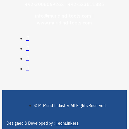
+92-3006069262 | +92-523511885
info@muridind-tools.com
|
www.muridind-tools.com
© M. Murid Industry, All Rights Reserved.
Designed & Developed by :
TechLinkers