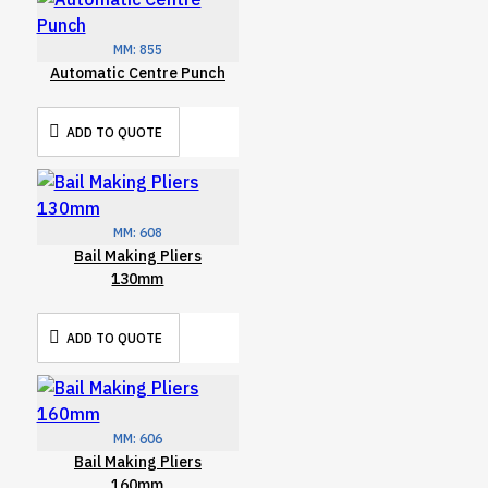
MM:
855
Automatic Centre Punch
ADD TO QUOTE
MM:
608
Bail Making Pliers
130mm
ADD TO QUOTE
MM:
606
Bail Making Pliers
160mm