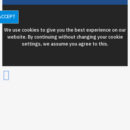
ACCEPT
We use cookies to give you the best experience on our
website. By continuing without changing your cookie
settings, we assume you agree to this.