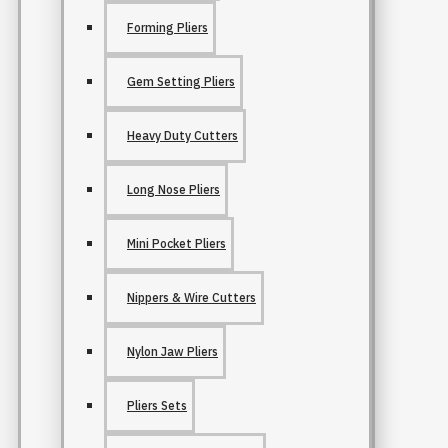
Forming Pliers
Gem Setting Pliers
Heavy Duty Cutters
Long Nose Pliers
Mini Pocket Pliers
Nippers & Wire Cutters
Nylon Jaw Pliers
Pliers Sets