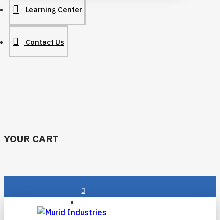
Learning Center
Contact Us
YOUR CART
Login