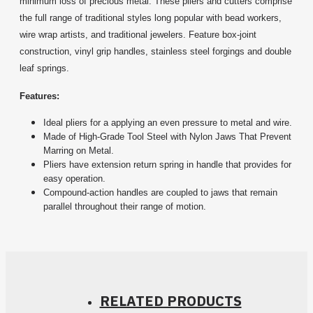
minimum loss of precious metal. These pliers and cutters comprise
the full range of traditional styles long popular with bead workers,
wire wrap artists, and traditional jewelers. Feature box-joint
construction, vinyl grip handles, stainless steel forgings and double
leaf springs.
Features:
Ideal pliers for a applying an even pressure to metal and wire.
Made of High-Grade Tool Steel with Nylon Jaws That Prevent
Marring on Metal.
Pliers have extension return spring in handle that provides for
easy operation.
Compound-action handles are coupled to jaws that remain
parallel throughout their range of motion.
RELATED PRODUCTS