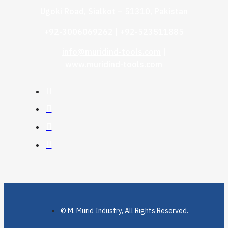
Ugoki Road, Sialkot – 51310, Pakistan
+92-3006069262 | +92-523511885
info@muridind-tools.com
|
www.muridind-tools.com
© M. Murid Industry, All Rights Reserved.