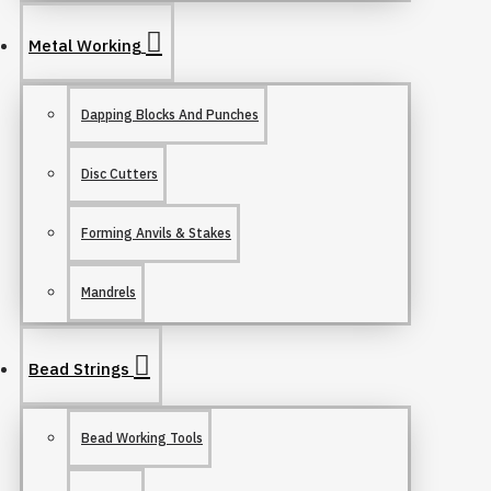
Metal Working
Dapping Blocks And Punches
Disc Cutters
Forming Anvils & Stakes
Mandrels
Bead Strings
Bead Working Tools