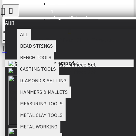
Register
info@muridind-tools.com
All
ALL
Jewelry Tool Pliers Kit - 4 Piece Set
BEAD STRINGS
BENCH TOOLS
Your inquiry cart is empty!
CASTING TOOLS
DIAMOND & SETTING
HAMMERS & MALLETS
MEASURING TOOLS
METAL CLAY TOOLS
METAL WORKING