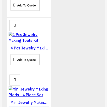
Add To Quote
4 Pcs Jewelry Making Tools Kit
Add To Quote
Mini Jewelry Making Pleris - 4 Piece Set