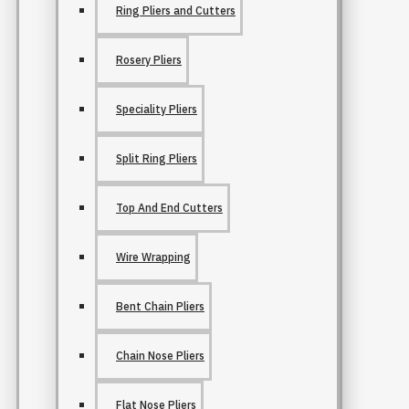
Ring Pliers and Cutters
Rosery Pliers
Speciality Pliers
Split Ring Pliers
Top And End Cutters
Wire Wrapping
Bent Chain Pliers
Chain Nose Pliers
Flat Nose Pliers