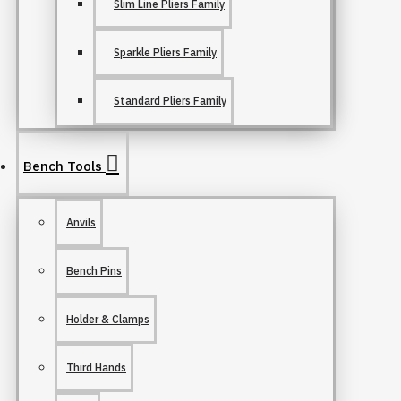
Slim Line Pliers Family
Sparkle Pliers Family
Standard Pliers Family
Bench Tools
Anvils
Bench Pins
Holder & Clamps
Third Hands