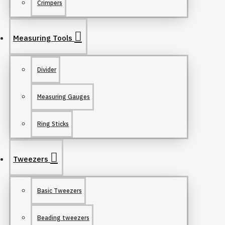
Crimpers
Measuring Tools
Divider
Measuring Gauges
Ring Sticks
Tweezers
Basic Tweezers
Beading tweezers