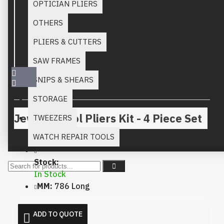
OPTICIAN PLIERS
OTHERS
PLIERS & CUTTERS
SAW FRAMES
SNIPS & SHEARS
STORAGE
Jewelry Tool Pliers Kit - 4 Piece Set
TWEEZERS
WATCH REPAIR TOOLS
Stock:
In Stock
MM:
786 Long
ADD TO QUOTE