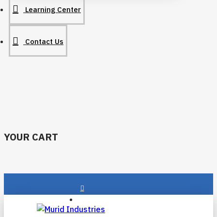
Learning Center
Contact Us
YOUR CART
Login