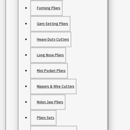
Forming Pliers
Gem Setting Pliers
Heavy Duty Cutters
Long Nose Pliers
Mini Pocket Pliers
Nippers & Wire Cutters
Nylon Jaw Pliers
Pliers Sets