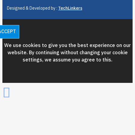
Designed & Developed by :
TechLinkers
ACCEPT
We use cookies to give you the best experience on our
website. By continuing without changing your cookie
settings, we assume you agree to this.