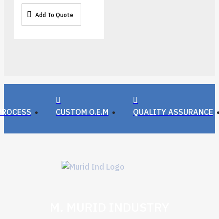
Add To Quote
PROCESS
CUSTOM O.E.M
QUALITY ASSURANCE
M. MURID INDUSTRY