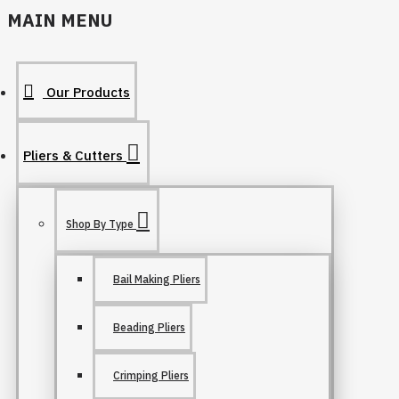
MAIN MENU
Our Products
Pliers & Cutters
Shop By Type
Bail Making Pliers
Beading Pliers
Crimping Pliers