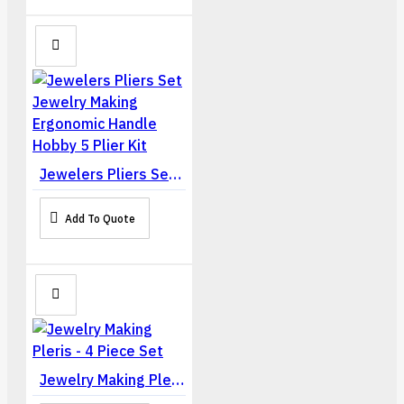
Jewelers Pliers Set Jewelry Making Ergonomic Handle Hobby 5 Plier Kit
Add To Quote
Jewelry Making Pleris - 4 Piece Set