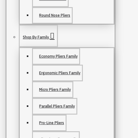
Round Nose Pliers
Shop By Family
Economy Pliers Family
Ergonomic Pliers Family
Micro Pliers Family
Parallel Pliers Family
Pro-Line Pliers