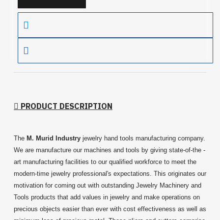
PRODUCT DESCRIPTION
The
M. Murid Industry
jewelry hand tools manufacturing company.
We are manufacture our machines and tools by giving state-of-the -
art manufacturing facilities to our qualified workforce to meet the
modern-time jewelry professional's expectations. This originates our
motivation for coming out with outstanding Jewelry Machinery and
Tools products that add values in jewelry and make operations on
precious objects easier than ever with cost effectiveness as well as