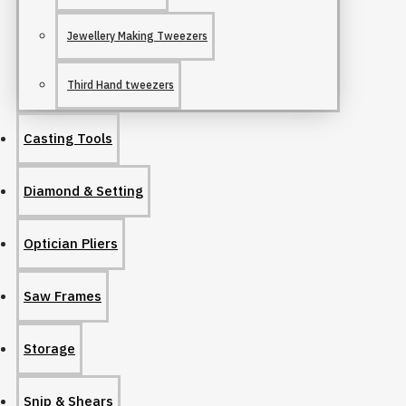
Jewellery Making Tweezers
Third Hand tweezers
Casting Tools
Diamond & Setting
Optician Pliers
Saw Frames
Storage
Snip & Shears