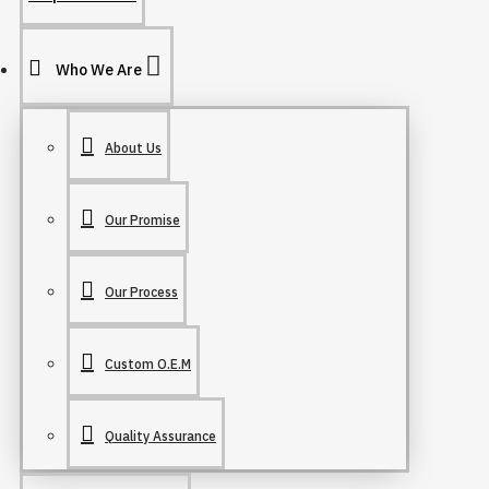
Who We Are
About Us
Our Promise
Our Process
Custom O.E.M
Quality Assurance