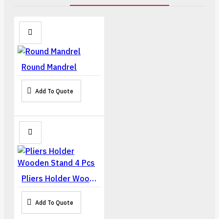
Round Mandrel
Add To Quote
Pliers Holder Wooden Stand 4 Pcs
Add To Quote