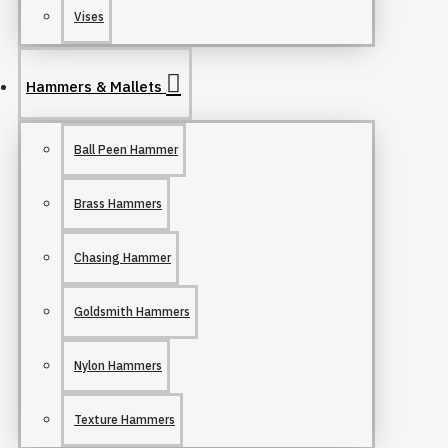
Vises
Hammers & Mallets
Ball Peen Hammer
Brass Hammers
Chasing Hammer
Goldsmith Hammers
Nylon Hammers
Texture Hammers