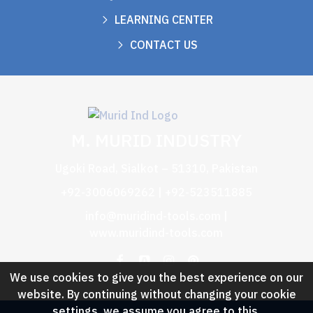
LEARNING CENTER
CONTACT US
M. MURID INDUSTRY
Ugoki Road, Sialkot – 51310, Pakistan
+92-3006069262 | +92-523511885
info@muridind-tools.com
|
www.muridind-tools.com
We use cookies to give you the best experience on our
website. By continuing without changing your cookie
settings, we assume you agree to this.