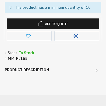
This product has a minimum quantity of 10
ADD TO QUOTE
Stock:
In Stock
MM:
PL155
PRODUCT DESCRIPTION