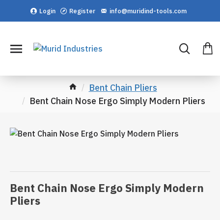
Login
Register
info@muridind-tools.com
Bent Chain Pliers
Bent Chain Nose Ergo Simply Modern Pliers
Bent Chain Nose Ergo Simply Modern
Pliers