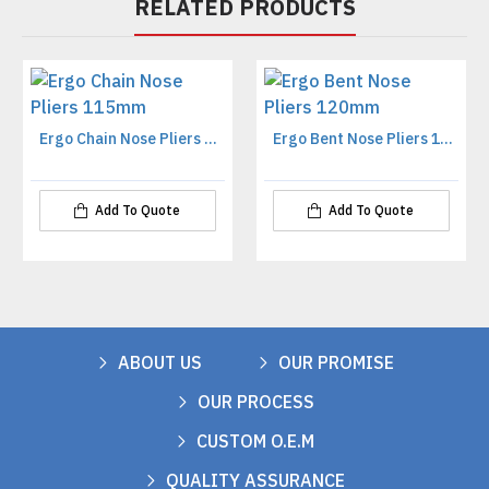
RELATED PRODUCTS
Ergo Chain Nose Pliers 115mm
Ergo Bent Nose Pliers 120mm
Add To Quote
Add To Quote
ABOUT US
OUR PROMISE
OUR PROCESS
CUSTOM O.E.M
QUALITY ASSURANCE