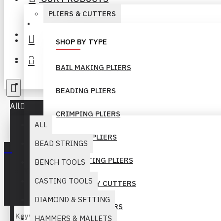
PLIERS & CUTTERS
+92-300-6069262
Login
SHOP BY TYPE
Register
BAIL MAKING PLIERS
info@muridind-tools.com
BEADING PLIERS
All
CRIMPING PLIERS
ALL
FORMING PLIERS
BEAD STRINGS
GEM SETTING PLIERS
BENCH TOOLS
Your inquiry cart is empty!
CASTING TOOLS
HEAVY DUTY CUTTERS
DIAMOND & SETTING
LONG NOSE PLIERS
HAMMERS & MALLETS