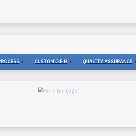
PROCESS
CUSTOM O.E.M
QUALITY ASSURANCE