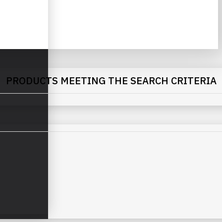
PRODUCTS MEETING THE SEARCH CRITERIA