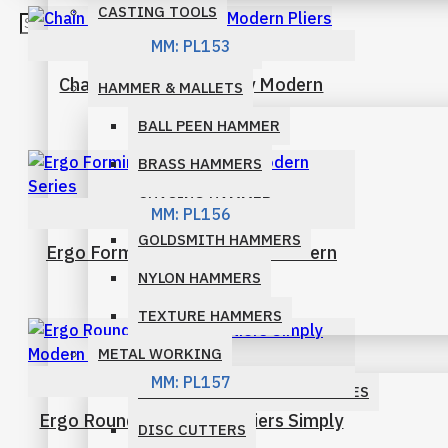
CASTING TOOLS
BENT CHAIN PLIERS
MM:
PL153
DIAMOND & SETTING
Chain Nose Ergo Simply Modern
CHAIN NOSE PLIERS
HAMMER & MALLETS
Pliers
BALL PEEN HAMMER
FLAT NOSE PLIERS
BRASS HAMMERS
ROUND NOSE PLIERS
CHASING HAMMER
MM:
PL156
SHOP BY FAMILY
GOLDSMITH HAMMERS
Ergo Forming Pliers Simply Modern
Series
NYLON HAMMERS
ECONOMY PLIERS FAMILY
TEXTURE HAMMERS
ERGONOMIC PLIERS FAMILY
METAL WORKING
MM:
PL157
MICRO PLIERS FAMILY
DAPPING BLOCKS AND PUNCHES
Ergo Round and convex Pliers Simply
DISC CUTTERS
PARALLEL PLIERS FAMILY
Modern Series