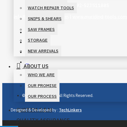
+92-3006069262 | +92-523511885
WATCH REPAIR TOOLS
info@muridind-tools.com
|
www.muridind-tools.com
SNIPS & SHEARS
SAW FRAMES
STORAGE
NEW ARRIVALS
ABOUT US
WHO WE ARE
OUR PROMISE
© M. Murid Industry, All Rights Reserved.
OUR PROCESS
CUSTOM O.E.M
Designed & Developed by :
TechLinkers
QUALITY ASSURANCE