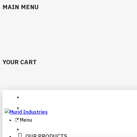
MAIN MENU
YOUR CART
Menu
OUR PRODUCTS