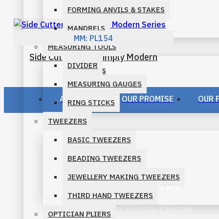
FORMING ANVILS & STAKES
PRO-LINE PLIERS
MANDRELS
MM:
PL154
SLIM LINE PLIERS FAMILY
MEASURING TOOLS
Side Cutter Ergo Simply Modern
SPARKLE PLIERS FAMILY
DIVIDER
Series
MEASURING GAUGES
STANDARD PLIERS FAMILY
ABOUT US
OUR PROMISE
OUR 
RING STICKS
TWEEZERS
BASIC TWEEZERS
BEADING TWEEZERS
JEWELLERY MAKING TWEEZERS
M. MURID INDUSTRY
THIRD HAND TWEEZERS
Ugoki Road, Sialkot – 51310, Pakistan
OPTICIAN PLIERS