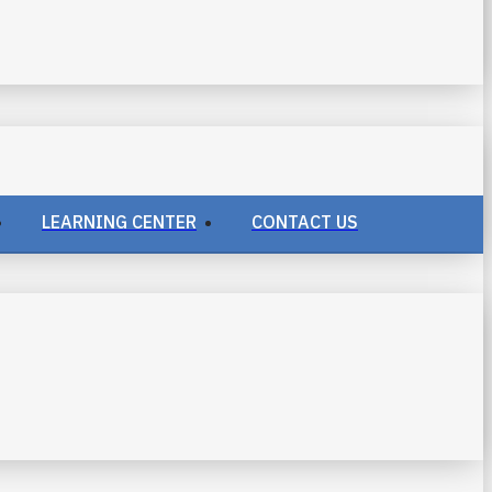
LEARNING CENTER
CONTACT US