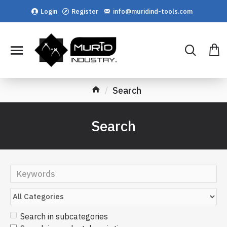
Login
Register
info@muridind-tools.com
Search
Search
Search in subcategories