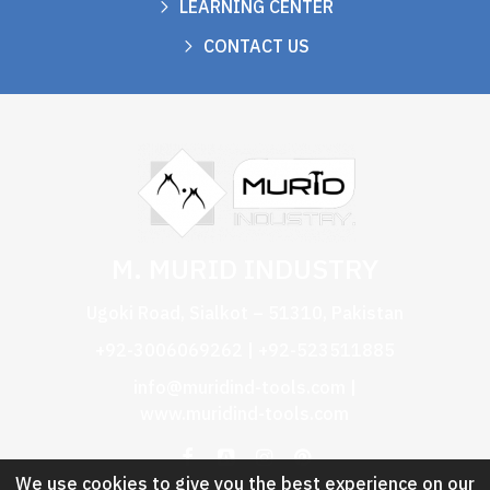
LEARNING CENTER
CONTACT US
M. MURID INDUSTRY
Ugoki Road, Sialkot – 51310, Pakistan
+92-3006069262 | +92-523511885
info@muridind-tools.com
|
www.muridind-tools.com
We use cookies to give you the best experience on our