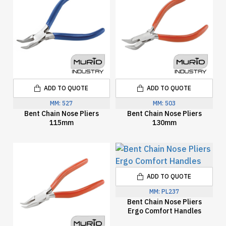
ADD TO QUOTE
ADD TO QUOTE
MM:
527
MM:
503
Bent Chain Nose Pliers
Bent Chain Nose Pliers
115mm
130mm
ADD TO QUOTE
MM:
PL237
Bent Chain Nose Pliers
Ergo Comfort Handles