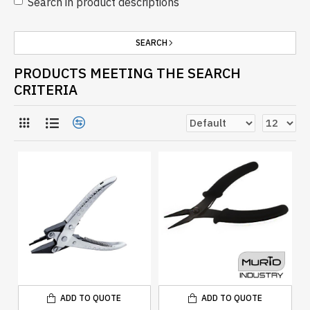
Search in product descriptions
SEARCH
PRODUCTS MEETING THE SEARCH
CRITERIA
ADD TO QUOTE
ADD TO QUOTE