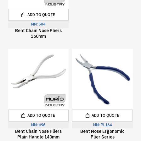
ADD TO QUOTE
MM:
584
Bent Chain Nose Pliers
160mm
ADD TO QUOTE
ADD TO QUOTE
MM:
696
MM:
PL164
Bent Chain Nose Pliers
Bent Nose Ergonomic
Plain Handle 140mm
Plier Series