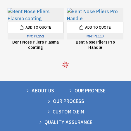
ADD TO QUOTE
ADD TO QUOTE
MM:
PL151
MM:
PL113
Bent Nose Pliers Plasma
Bent Nose Pliers Pro
coating
Handle
ABOUT US
OUR PROMISE
OUR PROCESS
CUSTOM O.E.M
QUALITY ASSURANCE