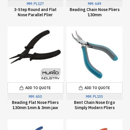
MM:
PL127
MM:
649
3-Step Round and Flat
Beading Chain Nose Pliers
Nose Parallel Plier
130mm
ADD TO QUOTE
ADD TO QUOTE
MM:
650
MM:
PL155
Beading Flat Nose Pliers
Bent Chain Nose Ergo
130mm 1mm & 3mm jaw
Simply Modern Pliers