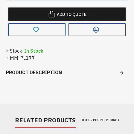
ADD TO QUOTE
Stock:
In Stock
MM:
PL177
PRODUCT DESCRIPTION
RELATED PRODUCTS
OTHER PEOPLE BOUGHT