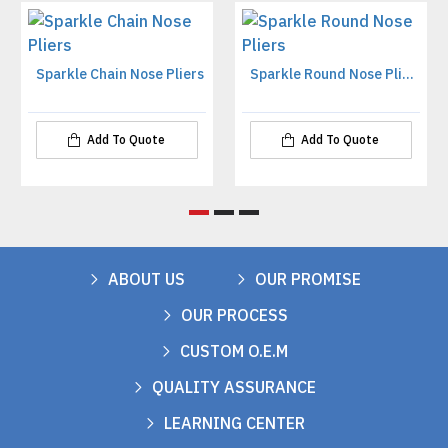
Sparkle Chain Nose Pliers
Sparkle Round Nose Pliers
Add To Quote
Add To Quote
ABOUT US
OUR PROMISE
OUR PROCESS
CUSTOM O.E.M
QUALITY ASSURANCE
LEARNING CENTER