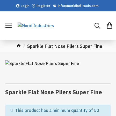
Login
Register
info@muridind-tools.com
Sparkle Flat Nose Pliers Super Fine
Sparkle Flat Nose Pliers Super Fine
This product has a minimum quantity of 50