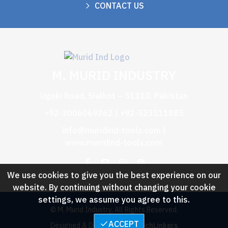
CONTACT US
M. MURID INDUSTRY
Ugoki Road, Sialkot – 51310, Pakistan
+92-3006069262 | +92-523511885
info@muridind-tools.com
|
www.muridind-tools.com
We use cookies to give you the best experience on our
website. By continuing without changing your cookie
settings, we assume you agree to this.
© M. Murid Industry, All Rights Reserved.
ACCEPT
Designed & Developed by :
TechLinkers