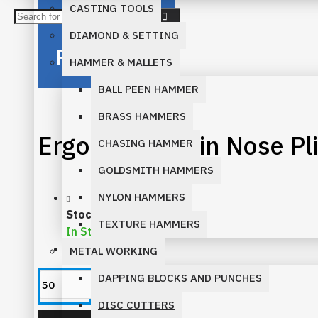
CASTING TOOLS
BENT CHAIN PLIERS
DIAMOND & SETTING
Reliability
CHAIN NOSE PLIERS
HAMMER & MALLETS
BALL PEEN HAMMER
FLAT NOSE PLIERS
BRASS HAMMERS
ROUND NOSE PLIERS
Ergo Bent Chain Nose P
CHASING HAMMER
SHOP BY FAMILY
GOLDSMITH HAMMERS
NYLON HAMMERS
ECONOMY PLIERS FAMILY
Stock:
TEXTURE HAMMERS
In Stock
ERGONOMIC PLIERS FAMILY
MM:
617
METAL WORKING
MICRO PLIERS FAMILY
DAPPING BLOCKS AND PUNCHES
DISC CUTTERS
PARALLEL PLIERS FAMILY