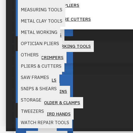
MINI POCKET PLIERS
MEASURING TOOLS
NIPPERS & WIRE CUTTERS
Quality
METAL CLAY TOOLS
METAL WORKING
NYLON JAW PLIERS
BEAD STRINGS
OPTICIAN PLIERS
BEAD WORKING TOOLS
PLIERS SETS
OTHERS
CRIMPERS
RING PLIERS AND CUTTERS
PLIERS & CUTTERS
BENCH TOOLS
ROSERY PLIERS
SAW FRAMES
ANVILS
Precision
SNIPS & SHEARS
SPECIALITY PLIERS
BENCH PINS
STORAGE
HOLDER & CLAMPS
SPLIT RING PLIERS
TWEEZERS
THIRD HANDS
TOP AND END CUTTERS
WATCH REPAIR TOOLS
VISES
WIRE WRAPPING