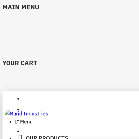
MAIN MENU
YOUR CART
Menu
OUR PRODUCTS