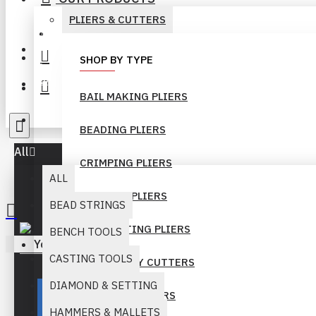
PLIERS & CUTTERS
+92-300-6069262
Login
SHOP BY TYPE
Register
BAIL MAKING PLIERS
info@muridind-tools.com
BEADING PLIERS
All
CRIMPING PLIERS
ALL
FORMING PLIERS
BEAD STRINGS
GEM SETTING PLIERS
BENCH TOOLS
Your inquiry cart is empty!
CASTING TOOLS
HEAVY DUTY CUTTERS
DIAMOND & SETTING
LONG NOSE PLIERS
HAMMERS & MALLETS