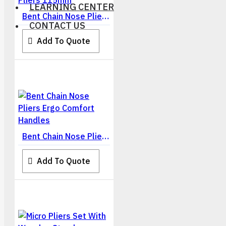
LEARNING CENTER
Bent Chain Nose Pliers 115mm
CONTACT US
Add To Quote
Bent Chain Nose Pliers Ergo Comfort Handles
Add To Quote