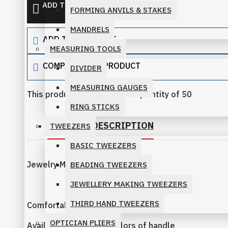
ADD TO QUOTE
FORMING ANVILS & STAKES
PRO-LINE PLIERS
MANDRELS
ADD TO WISH LIST
SLIM LINE PLIERS FAMILY
MEASURING TOOLS
SPARKLE PLIERS FAMILY
COMPARE THIS PRODUCT
DIVIDER
MEASURING GAUGES
STANDARD PLIERS FAMILY
This product has a minimum quantity of 50
RING STICKS
PRODUCT DESCRIPTION
TWEEZERS
BASIC TWEEZERS
Jewelry Making Pliers 115mm
BEADING TWEEZERS
JEWELLERY MAKING TWEEZERS
THIRD HAND TWEEZERS
Comfortable Handles
OPTICIAN PLIERS
Available in different colors of handle