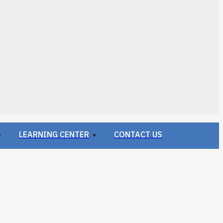
LEARNING CENTER
CONTACT US