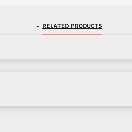
RELATED PRODUCTS