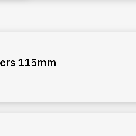
liers 115mm