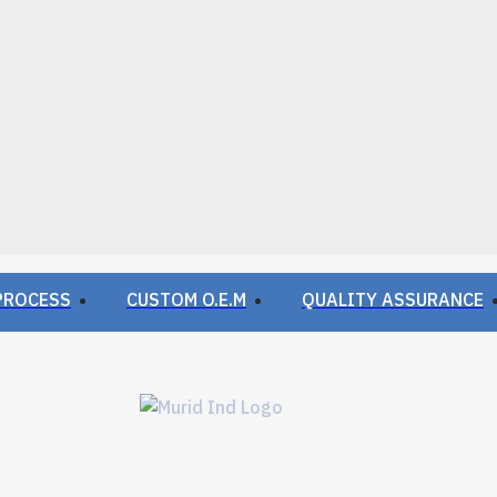
PROCESS
CUSTOM O.E.M
QUALITY ASSURANCE