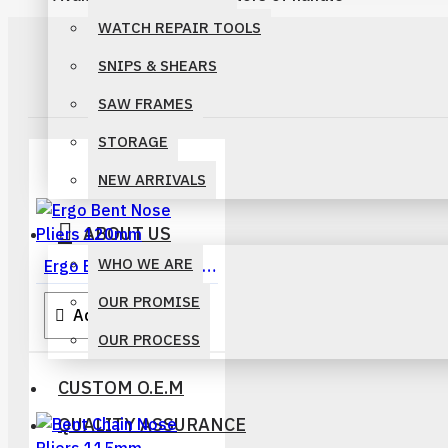
WATCH REPAIR TOOLS
SNIPS & SHEARS
SAW FRAMES
STORAGE
NEW ARRIVALS
ABOUT US
WHO WE ARE
Ergo Bent Nose Pliers 120mm
OUR PROMISE
Add To Quote
OUR PROCESS
CUSTOM O.E.M
QUALITY ASSURANCE