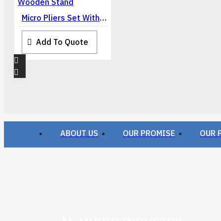
Micro Pliers Set With Wooden Stand
Add To Quote
ABOUT US
OUR PROMISE
OUR 