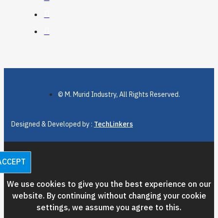
© M. Murid Industry, All Rights Reserved.
Designed & Developed by :
TechLinkers
ACCEPT
We use cookies to give you the best experience on our
website. By continuing without changing your cookie
settings, we assume you agree to this.