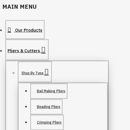
MAIN MENU
Our Products
Pliers & Cutters
Shop By Type
Bail Making Pliers
Beading Pliers
Crimping Pliers