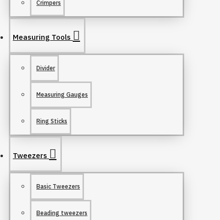
Crimpers
Measuring Tools
Divider
Measuring Gauges
Ring Sticks
Tweezers
Basic Tweezers
Beading tweezers