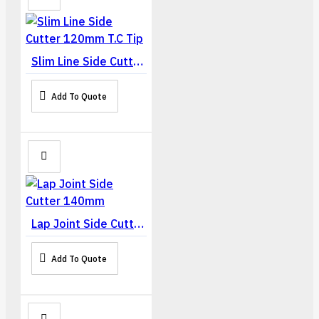
Slim Line Side Cutter 120mm T.C Tip
Add To Quote
Lap Joint Side Cutter 140mm
Add To Quote