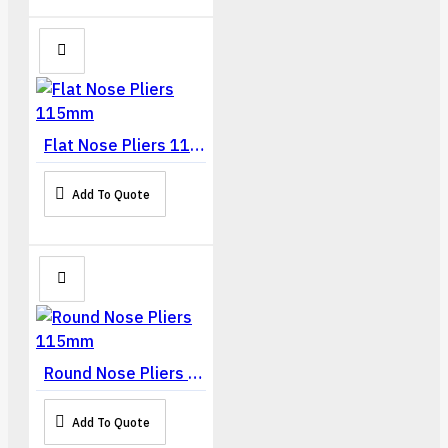
Flat Nose Pliers 115mm
Add To Quote
Round Nose Pliers 115mm
Add To Quote