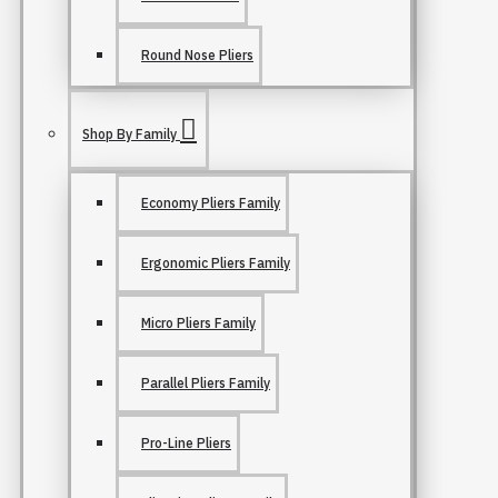
Round Nose Pliers
Shop By Family
Economy Pliers Family
Ergonomic Pliers Family
Micro Pliers Family
Parallel Pliers Family
Pro-Line Pliers