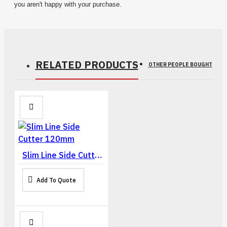
you aren't happy with your purchase.
RELATED PRODUCTS
OTHER PEOPLE BOUGHT
Slim Line Side Cutter 120mm
Add To Quote