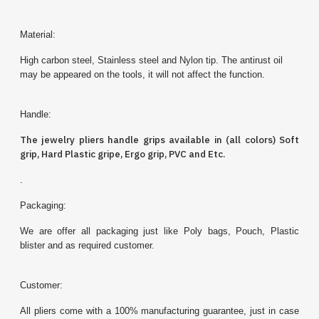
Material:
High carbon steel, Stainless steel and Nylon tip. The antirust oil
may be appeared on the tools, it will not affect the function.
Handle:
The jewelry
pliers
handle grips available in (all colors) Soft
grip, Hard Plastic gripe, Ergo grip, PVC and Etc.
.
Packaging:
We are offer all packaging just like Poly bags, Pouch, Plastic
blister and as required customer.
Customer:
All pliers come with a 100% manufacturing guarantee, just in case