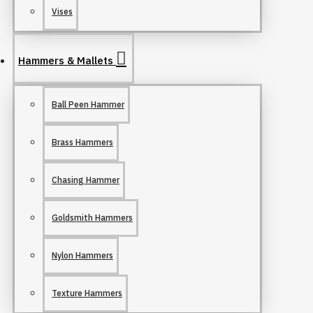
Vises
Hammers & Mallets
Ball Peen Hammer
Brass Hammers
Chasing Hammer
Goldsmith Hammers
Nylon Hammers
Texture Hammers