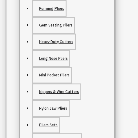
Forming Pliers
Gem Setting Pliers
Heavy Duty Cutters
Long Nose Pliers
Mini Pocket Pliers
Nippers & Wire Cutters
Nylon Jaw Pliers
Pliers Sets