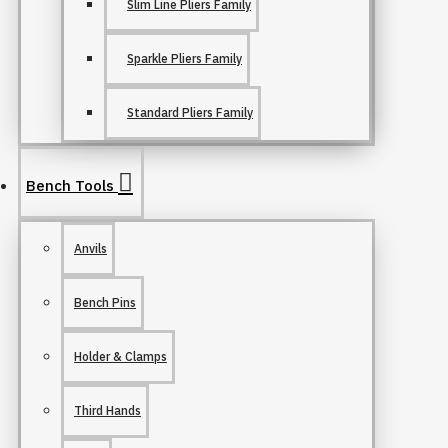
Slim Line Pliers Family
Sparkle Pliers Family
Standard Pliers Family
Bench Tools
Anvils
Bench Pins
Holder & Clamps
Third Hands