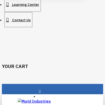
Learning Center
Contact Us
YOUR CART
Login