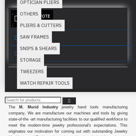
OPTICIAN PLIERS
OTHERS
ADD TO QUOTE
PLIERS & CUTTERS
SAW FRAMES
SNIPS & SHEARS
STORAGE
TWEEZERS
WATCH REPAIR TOOLS
PRODUCT DESCRIPTION
The
M. Murid Industry
jewelry hand tools manufacturing
company
.
We are manufacture our machines and tools by giving
state-of-the -art manufacturing facilities to our qualified workforce to
meet the modern-time jewelry professional's expectations. This
originates our motivation for coming out with outstanding Jewelry