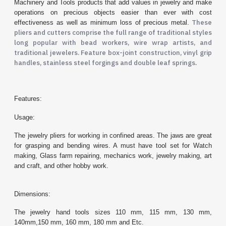
Machinery and Tools products that add values in jewelry and make
operations on precious objects easier than ever with cost
These
effectiveness as well as minimum loss of precious metal.
pliers and cutters comprise the full range of traditional styles
long popular with bead workers, wire wrap artists, and
traditional jewelers. Feature box-joint construction, vinyl grip
handles, stainless steel forgings and double leaf springs
.
Features:
Usage:
The jewelry pliers for working in confined areas. The jaws are great
for grasping and bending wires. A must have tool set for Watch
making, Glass farm repairing, mechanics work, jewelry making, art
and craft, and other hobby work.
Dimensions:
The jewelry hand tools sizes 110 mm, 115 mm, 130 mm,
140mm,150 mm, 160 mm, 180 mm and Etc.