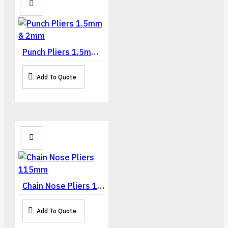
Punch Pliers 1.5mm & 2mm
Add To Quote
Chain Nose Pliers 115mm
Add To Quote