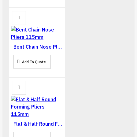
Bent Chain Nose Pliers 115mm
Add To Quote
Flat & Half Round Forming Pliers 115mm