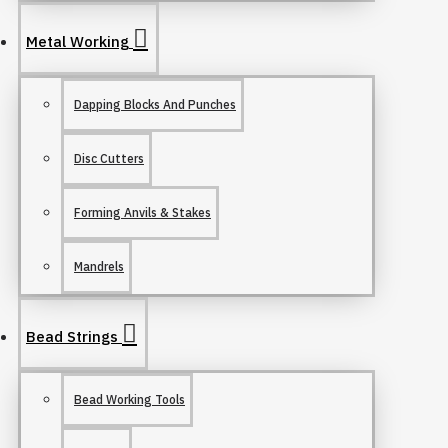
Metal Working
Dapping Blocks And Punches
Disc Cutters
Forming Anvils & Stakes
Mandrels
Bead Strings
Bead Working Tools