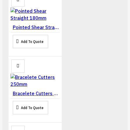
Pointed Shear Straight 180mm
Add To Quote
Bracelete Cutters 250mm
Add To Quote