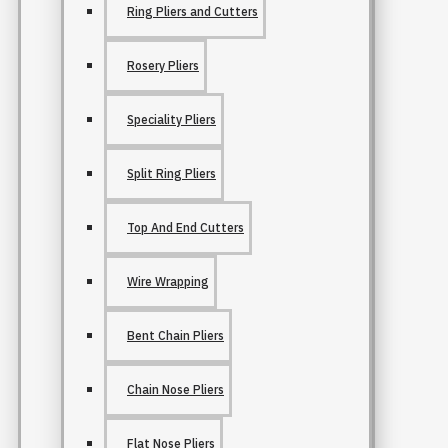
Ring Pliers and Cutters
Rosery Pliers
Speciality Pliers
Split Ring Pliers
Top And End Cutters
Wire Wrapping
Bent Chain Pliers
Chain Nose Pliers
Flat Nose Pliers