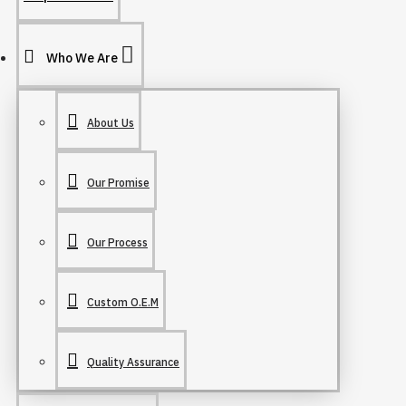
Who We Are
About Us
Our Promise
Our Process
Custom O.E.M
Quality Assurance