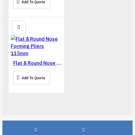
Add To Quote
Flat & Round Nose Forming Pliers 115mm
Add To Quote