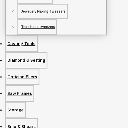
Jewellery Making Tweezers
Third Hand tweezers
Casting Tools
Diamond & Setting
Optician Pliers
Saw Frames
Storage
Snip & Shears