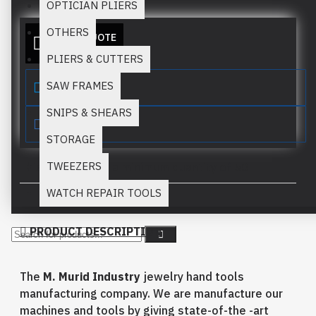
OPTICIAN PLIERS
OTHERS
ADD TO QUOTE
PLIERS & CUTTERS
SAW FRAMES
SNIPS & SHEARS
STORAGE
TWEEZERS
This product has a minimum quantity of 50
WATCH REPAIR TOOLS
PRODUCT DESCRIPTION
The
M. Murid Industry
jewelry hand tools
manufacturing company. We are manufacture our
machines and tools by giving state-of-the -art