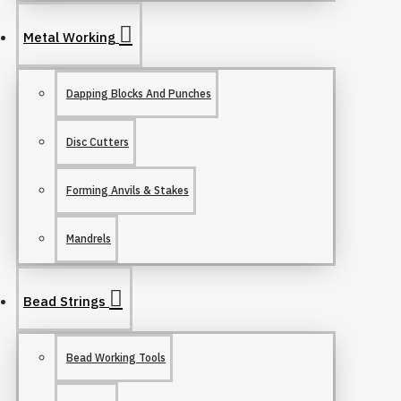
Metal Working
Dapping Blocks And Punches
Disc Cutters
Forming Anvils & Stakes
Mandrels
Bead Strings
Bead Working Tools