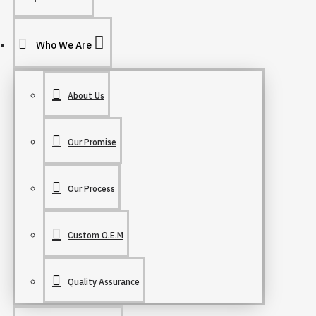
Who We Are
About Us
Our Promise
Our Process
Custom O.E.M
Quality Assurance