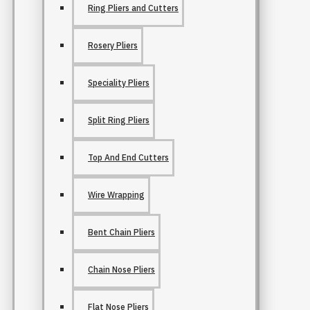
Ring Pliers and Cutters
Rosery Pliers
Speciality Pliers
Split Ring Pliers
Top And End Cutters
Wire Wrapping
Bent Chain Pliers
Chain Nose Pliers
Flat Nose Pliers