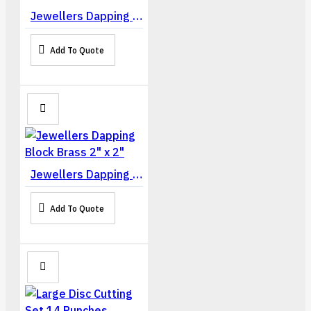
Jewellers Dapping Block Steel 2" x 2"
Add To Quote
Jewellers Dapping Block Brass 2" x 2"
Add To Quote