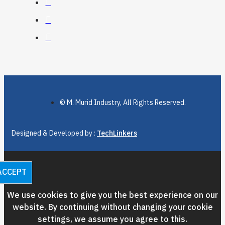
© M. Murid Industry, All Rights Reserved.
Designed & Developed by :
TechLinkers
ACCEPT
We use cookies to give you the best experience on our
website. By continuing without changing your cookie
settings, we assume you agree to this.