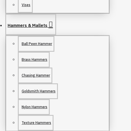
Vises
Hammers & Mallets
Ball Peen Hammer
Brass Hammers
Chasing Hammer
Goldsmith Hammers
Nylon Hammers
Texture Hammers