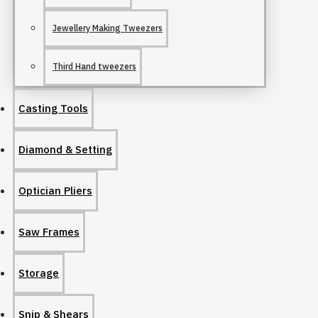
Jewellery Making Tweezers
Third Hand tweezers
Casting Tools
Diamond & Setting
Optician Pliers
Saw Frames
Storage
Snip & Shears