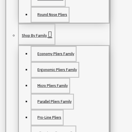
Round Nose Pliers
Shop By Family
Economy Pliers Family
Ergonomic Pliers Family
Micro Pliers Family
Parallel Pliers Family
Pro-Line Pliers