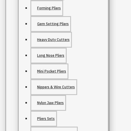
Forming Pliers
Gem Setting Pliers
Heavy Duty Cutters
Long Nose Pliers
Mini Pocket Pliers
Nippers & Wire Cutters
Nylon Jaw Pliers
Pliers Sets