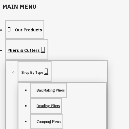
MAIN MENU
Our Products
Pliers & Cutters
Shop By Type
Bail Making Pliers
Beading Pliers
Crimping Pliers