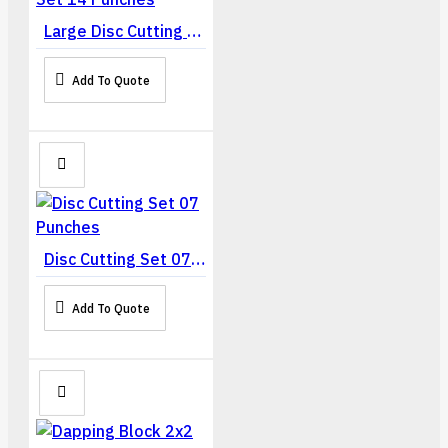
Large Disc Cutting Set 14 Punches
Add To Quote
Disc Cutting Set 07 Punches
Add To Quote