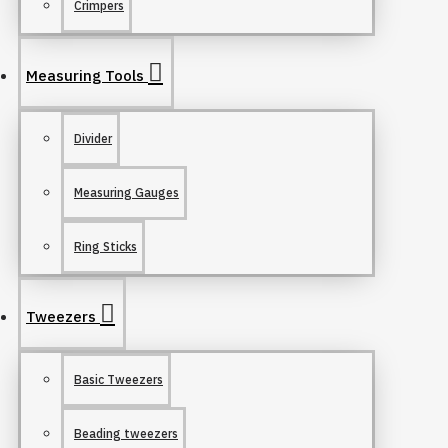
Crimpers
Measuring Tools
Divider
Measuring Gauges
Ring Sticks
Tweezers
Basic Tweezers
Beading tweezers