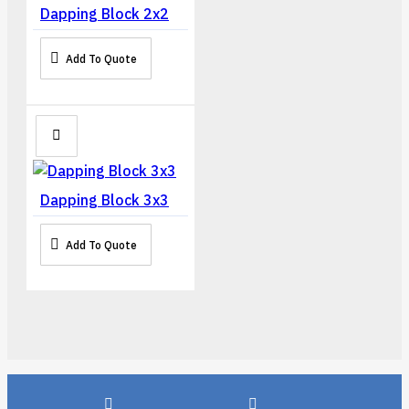
Dapping Block 2x2
Add To Quote
Dapping Block 3x3
Add To Quote