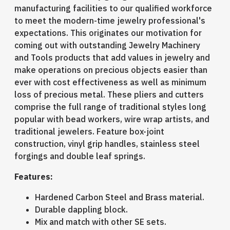
manufacturing facilities to our qualified workforce
to meet the modern-time jewelry professional's
expectations. This originates our motivation for
coming out with outstanding Jewelry Machinery
and Tools products that add values in jewelry and
make operations on precious objects easier than
ever with cost effectiveness as well as minimum
loss of precious metal. These pliers and cutters
comprise the full range of traditional styles long
popular with bead workers, wire wrap artists, and
traditional jewelers. Feature box-joint
construction, vinyl grip handles, stainless steel
forgings and double leaf springs.
Features:
Hardened Carbon Steel and Brass material.
Durable dappling block.
Mix and match with other SE sets.