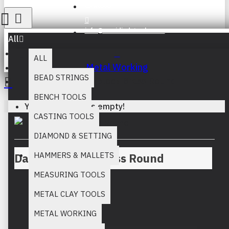
Register
info@muridind-tools.com
All
ALL
Metal Working
BEAD STRINGS
Dapping Block Brass Round
BENCH TOOLS
Your inquiry cart is empty!
CASTING TOOLS
DIAMOND & SETTING
HAMMERS & MALLETS
Dapping Block Brass Round
MEASURING TOOLS
METAL CLAY TOOLS
Stock:
METAL WORKING
In Stock
MM:
821