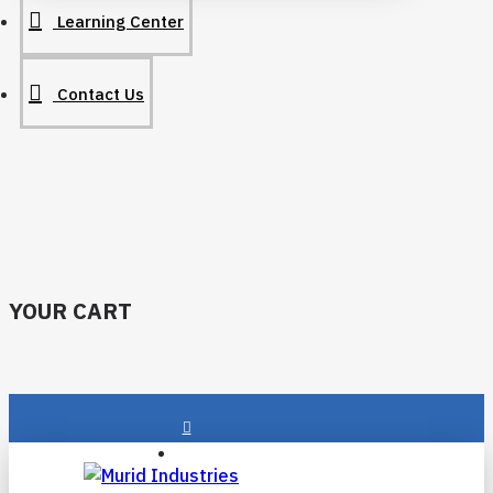
Learning Center
Contact Us
YOUR CART
Login