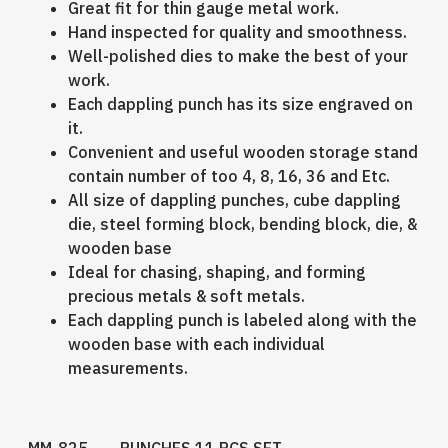
Great fit for thin gauge metal work.
Hand inspected for quality and smoothness.
Well-polished dies to make the best of your
work.
Each dappling punch has its size engraved on
it.
Convenient and useful wooden storage stand
contain number of too 4, 8, 16, 36 and Etc.
All size of dappling punches, cube dappling
die, steel forming block, bending block, die, &
wooden base
Ideal for chasing, shaping, and forming
precious metals & soft metals.
Each dappling punch is labeled along with the
wooden base with each individual
measurements.
MM-825 PUNCHES 11 PCS SET