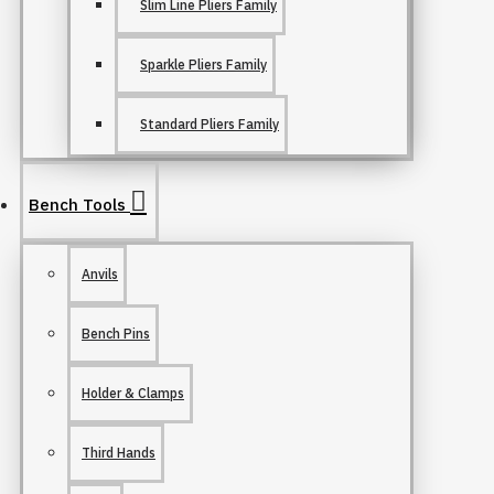
Slim Line Pliers Family
Sparkle Pliers Family
Standard Pliers Family
Bench Tools
Anvils
Bench Pins
Holder & Clamps
Third Hands