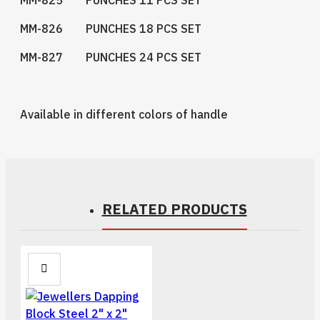
MM-826 PUNCHES 18 PCS SET
MM-827 PUNCHES 24 PCS SET
Available in different colors of handle
RELATED PRODUCTS