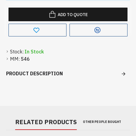
ADD TO QUOTE
Stock:
In Stock
MM:
546
PRODUCT DESCRIPTION
RELATED PRODUCTS
OTHER PEOPLE BOUGHT