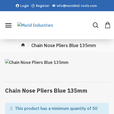
Login
Register
info@muridind-tools.com
Chain Nose Pliers Blue 135mm
Chain Nose Pliers Blue 135mm
This product has a minimum quantity of 50