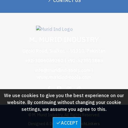
CONTACT US
M. MURID INDUSTRY
Ugoki Road, Sialkot – 51310, Pakistan
+92-3006069262 | +92-523511885
info@muridind-tools.com
|
www.muridind-tools.com
We use cookies to give you the best experience on our
website. By continuing without changing your cookie
settings, we assume you agree to this.
© M. Murid Industry, All Rights Reserved.
ACCEPT
Designed & Developed by :
TechLinkers