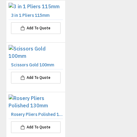
3 in 1 Pliers 115mm
Add To Quote
Scissors Gold 100mm
Add To Quote
Rosery Pliers Polished 130mm
Add To Quote