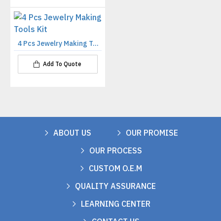
4 Pcs Jewelry Making Tools Kit
Add To Quote
ABOUT US
OUR PROMISE
OUR PROCESS
CUSTOM O.E.M
QUALITY ASSURANCE
LEARNING CENTER