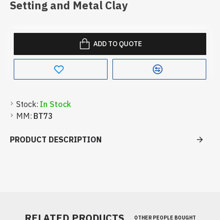
Setting and Metal Clay
ADD TO QUOTE
Stock:
In Stock
MM:
BT73
PRODUCT DESCRIPTION
RELATED PRODUCTS
OTHER PEOPLE BOUGHT