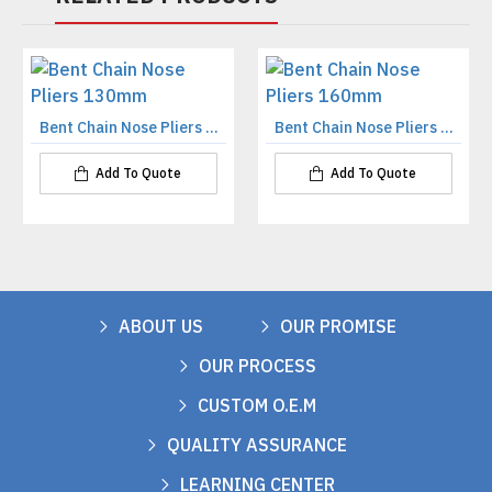
Bent Chain Nose Pliers 130mm
Bent Chain Nose Pliers 160mm
Add To Quote
Add To Quote
ABOUT US
OUR PROMISE
OUR PROCESS
CUSTOM O.E.M
QUALITY ASSURANCE
LEARNING CENTER