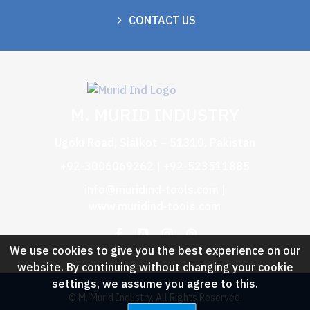
CONTACT US
M. MURID INDUSTRY
Ugoki Road, Sialkot – 51310, Pakistan
+92-3006069262 | +92-523511885
info@muridind-tools.com
|
www.muridind-tools.com
We use cookies to give you the best experience on our
website. By continuing without changing your cookie
settings, we assume you agree to this.
© M. Murid Industry, All Rights Reserved.