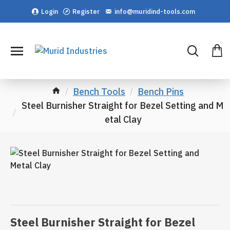
Login
Register
info@muridind-tools.com
Bench Tools
Bench Pins
Steel Burnisher Straight for Bezel Setting and M
etal Clay
Steel Burnisher Straight for Bezel