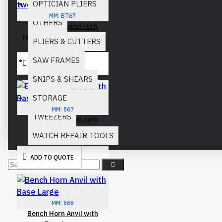
OPTICIAN PLIERS
MM:
BT67
OTHERS
basic third hand with
reverse action tweezers
PLIERS & CUTTERS
SAW FRAMES
ADD TO QUOTE
SNIPS & SHEARS
STORAGE
MM:
867
TWEEZERS
Bench Horn Anvil with
Base
WATCH REPAIR TOOLS
ADD TO QUOTE
MM:
868
Bench Horn Anvil with