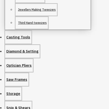
Jewellery Making Tweezers
Third Hand tweezers
Casting Tools
Diamond & Setting
Optician Pliers
Saw Frames
Storage
Snip & Shears