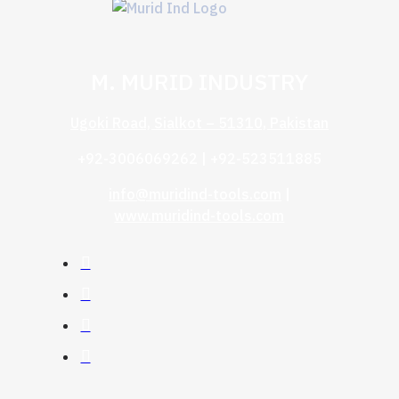
M. MURID INDUSTRY
Ugoki Road, Sialkot – 51310, Pakistan
+92-3006069262 | +92-523511885
info@muridind-tools.com
|
www.muridind-tools.com