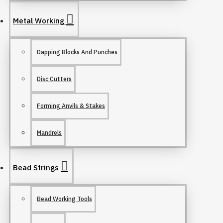
Metal Working
Dapping Blocks And Punches
Disc Cutters
Forming Anvils & Stakes
Mandrels
Bead Strings
Bead Working Tools