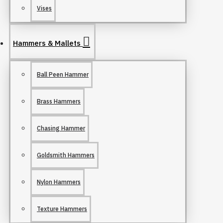
Vises
Hammers & Mallets
Ball Peen Hammer
Brass Hammers
Chasing Hammer
Goldsmith Hammers
Nylon Hammers
Texture Hammers