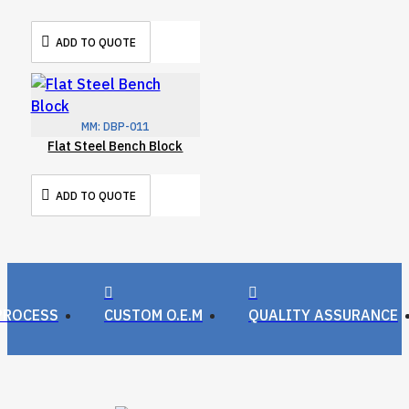
ADD TO QUOTE
MM:
DBP-011
Flat Steel Bench Block
ADD TO QUOTE
PROCESS
CUSTOM O.E.M
QUALITY ASSURANCE