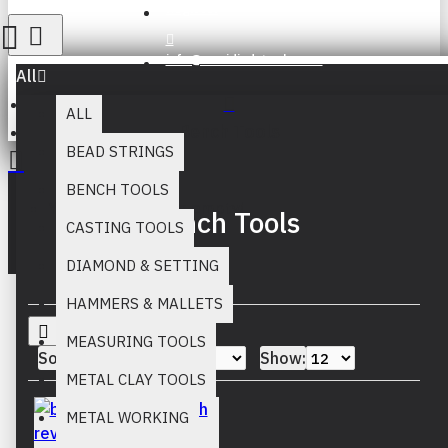
Register
info@muridind-tools.com
All
ALL
Bench Tools
BEAD STRINGS
BENCH TOOLS
Your inquiry cart is empty!
Bench Tools
CASTING TOOLS
DIAMOND & SETTING
HAMMERS & MALLETS
MEASURING TOOLS
Sort By:
Show:
METAL CLAY TOOLS
METAL WORKING