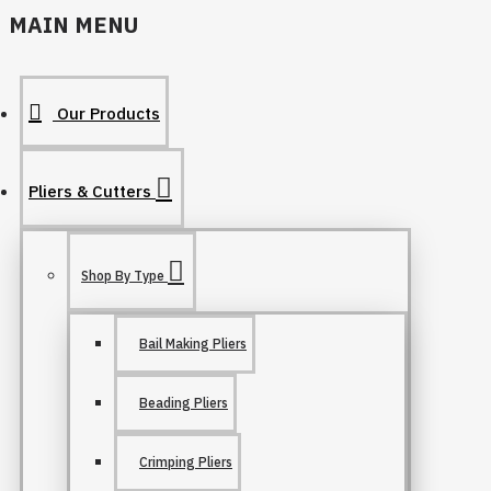
MAIN MENU
Our Products
Pliers & Cutters
Shop By Type
Bail Making Pliers
Beading Pliers
Crimping Pliers