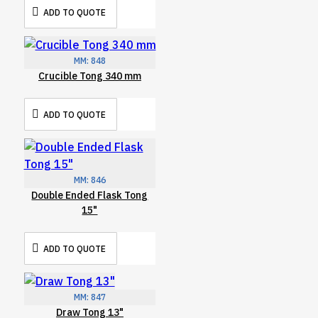
ADD TO QUOTE
MM:
848
Crucible Tong 340 mm
ADD TO QUOTE
MM:
846
Double Ended Flask Tong
15"
ADD TO QUOTE
MM:
847
Draw Tong 13"