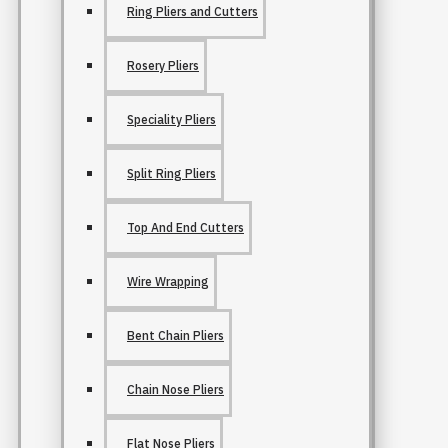
Ring Pliers and Cutters
Rosery Pliers
Speciality Pliers
Split Ring Pliers
Top And End Cutters
Wire Wrapping
Bent Chain Pliers
Chain Nose Pliers
Flat Nose Pliers