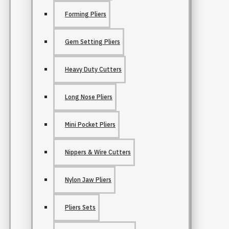
Forming Pliers
Gem Setting Pliers
Heavy Duty Cutters
Long Nose Pliers
Mini Pocket Pliers
Nippers & Wire Cutters
Nylon Jaw Pliers
Pliers Sets