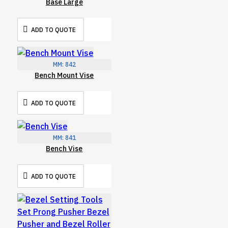
Base Large
ADD TO QUOTE
MM:
842
Bench Mount Vise
ADD TO QUOTE
MM:
841
Bench Vise
ADD TO QUOTE