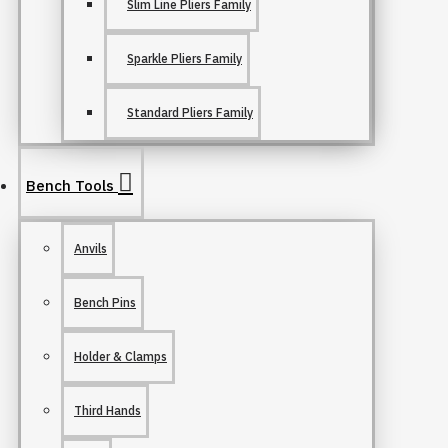
Slim Line Pliers Family
Sparkle Pliers Family
Standard Pliers Family
Bench Tools
Anvils
Bench Pins
Holder & Clamps
Third Hands