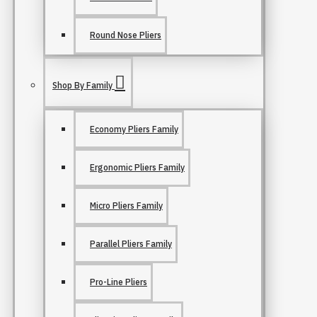
Round Nose Pliers
Shop By Family
Economy Pliers Family
Ergonomic Pliers Family
Micro Pliers Family
Parallel Pliers Family
Pro-Line Pliers