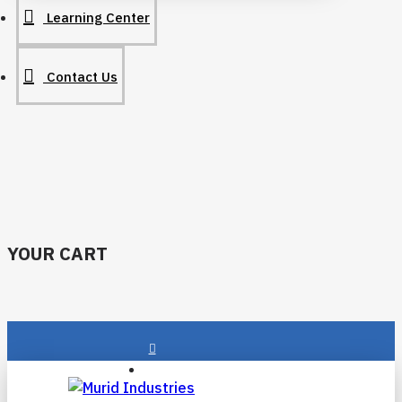
Learning Center
Contact Us
YOUR CART
Login