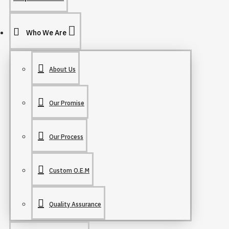
Who We Are
About Us
Our Promise
Our Process
Custom O.E.M
Quality Assurance