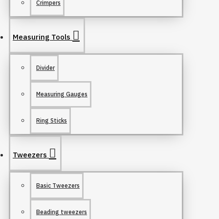
Crimpers
Measuring Tools
Divider
Measuring Gauges
Ring Sticks
Tweezers
Basic Tweezers
Beading tweezers