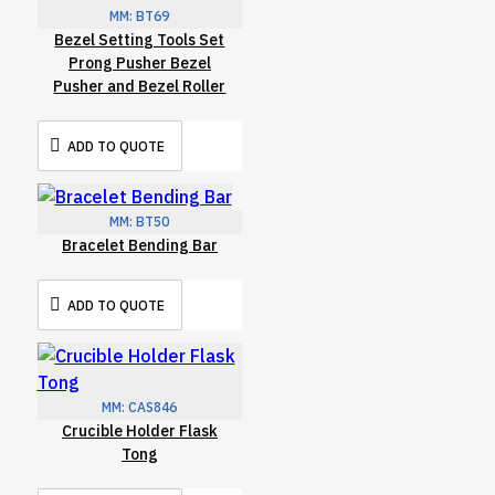
MM:
BT69
Bezel Setting Tools Set
Prong Pusher Bezel
Pusher and Bezel Roller
ADD TO QUOTE
MM:
BT50
Bracelet Bending Bar
ADD TO QUOTE
MM:
CAS846
Crucible Holder Flask
Tong