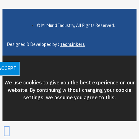
© M. Murid Industry, All Rights Reserved.
Designed & Developed by :
TechLinkers
ACCEPT
We use cookies to give you the best experience on our
website. By continuing without changing your cookie
settings, we assume you agree to this.