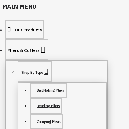
MAIN MENU
Our Products
Pliers & Cutters
Shop By Type
Bail Making Pliers
Beading Pliers
Crimping Pliers