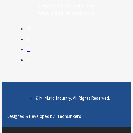
info@muridind-tools.com
|
www.muridind-tools.com
© M. Murid Industry, All Rights Reserved.
Designed & Developed by :
TechLinkers