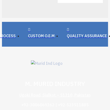
PROCESS
CUSTOM O.E.M
QUALITY ASSURANCE
M. MURID INDUSTRY
Ugoki Road, Sialkot – 51310, Pakistan
+92-3006069262 | +92-523511885