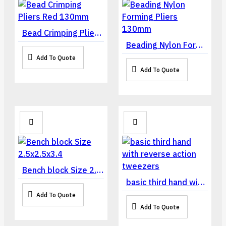
Bead Crimping Pliers Red 130mm
Beading Nylon Forming Pliers 130mm
Add To Quote
Add To Quote
Bench block Size 2.5x2.5x3.4
basic third hand with reverse action tweezers
Add To Quote
Add To Quote