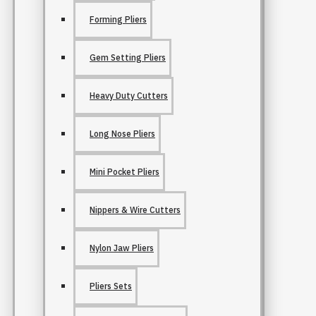
Forming Pliers
Gem Setting Pliers
Heavy Duty Cutters
Long Nose Pliers
Mini Pocket Pliers
Nippers & Wire Cutters
Nylon Jaw Pliers
Pliers Sets