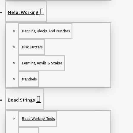
Metal Working
Dapping Blocks And Punches
Disc Cutters
Forming Anvils & Stakes
Mandrels
Bead Strings
Bead Working Tools