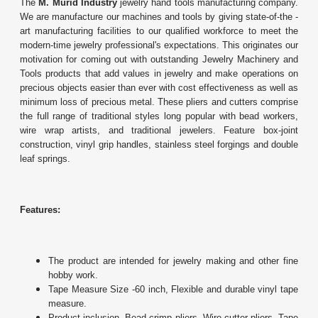
The
M. Murid Industry
jewelry hand tools manufacturing company.
We are manufacture our machines and tools by giving state-of-the -
art manufacturing facilities to our qualified workforce to meet the
modern-time jewelry professional's expectations. This originates our
motivation for coming out with outstanding Jewelry Machinery and
Tools products that add values in jewelry and make operations on
precious objects easier than ever with cost effectiveness as well as
minimum loss of precious metal. These pliers and cutters comprise
the full range of traditional styles long popular with bead workers,
wire wrap artists, and traditional jewelers. Feature box-joint
construction, vinyl grip handles, stainless steel forgings and double
leaf springs.
Features:
The product are intended for jewelry making and other fine
hobby work.
Tape Measure Size -60 inch, Flexible and durable vinyl tape
measure.
Product inclusion- Bead crimp pliers, Wire cutter pliers, Tape