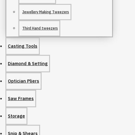
Jewellery Making Tweezers
Third Hand tweezers
Casting Tools
Diamond & Setting
Optician Pliers
Saw Frames
Storage
Snip & Shears