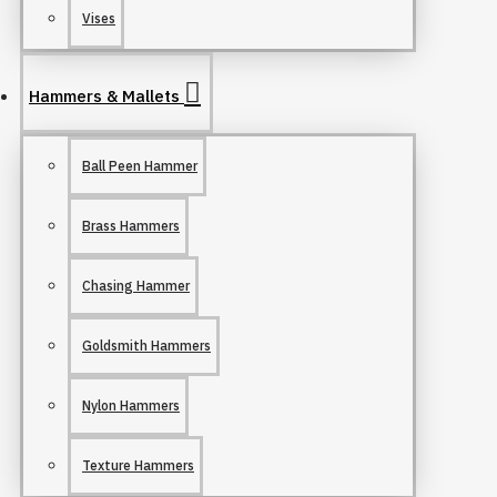
Vises
Hammers & Mallets
Ball Peen Hammer
Brass Hammers
Chasing Hammer
Goldsmith Hammers
Nylon Hammers
Texture Hammers