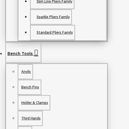
Slim Line Pliers Family
Sparkle Pliers Family
Standard Pliers Family
Bench Tools
Anvils
Bench Pins
Holder & Clamps
Third Hands