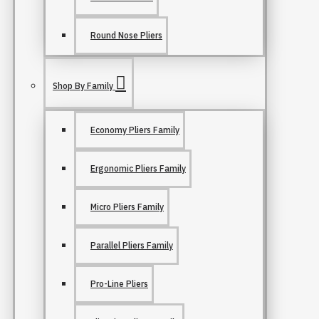
Round Nose Pliers
Shop By Family
Economy Pliers Family
Ergonomic Pliers Family
Micro Pliers Family
Parallel Pliers Family
Pro-Line Pliers