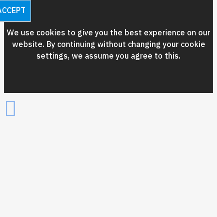
ACCEPT
We use cookies to give you the best experience on our
website. By continuing without changing your cookie
settings, we assume you agree to this.