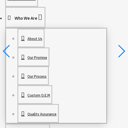
Who We Are
About Us
Our Promise
Our Process
Custom O.E.M
Quality Assurance