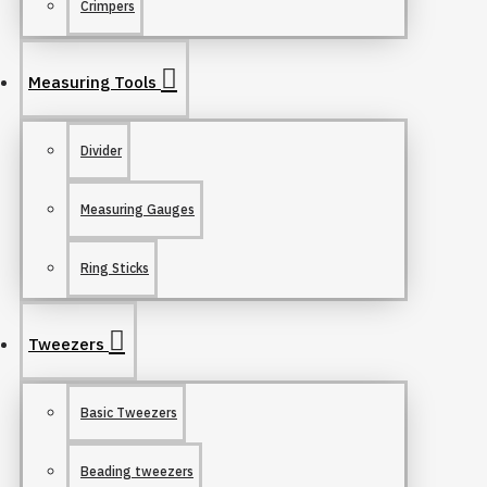
Crimpers
Measuring Tools
Divider
Measuring Gauges
Ring Sticks
Tweezers
Basic Tweezers
Beading tweezers