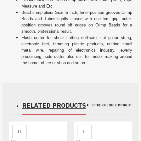
Measure and Etc.
Bead crimp pliers Size -5 inch, Inner-position grooves Crimp
Beads and Tubes tightly closed with one firm grip; outer-
position grooves round off edges on Crimp Beads for a
smooth, professional result.
Flush cutter for shear cutting soft-wire, cut guitar string,
electronic feet, trimming plastic products, cutting small
metal wire, repairing of electronics industry, jewelry
processing, side cutter also suit for model making around
the home, office or shop and so on.
RELATED PRODUCTS
OTHER PEOPLE BOUGHT