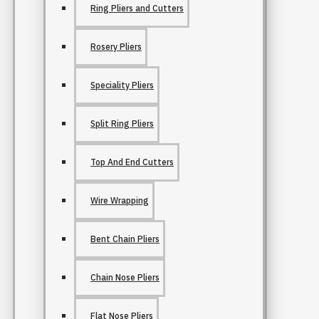
Ring Pliers and Cutters
Rosery Pliers
Speciality Pliers
Split Ring Pliers
Top And End Cutters
Wire Wrapping
Bent Chain Pliers
Chain Nose Pliers
Flat Nose Pliers