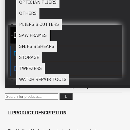
OPTICIAN PLIERS
Stock:
In Stock
OTHERS
MM:
653
PLIERS & CUTTERS
ADD TO QUOTE
SAW FRAMES
SNIPS & SHEARS
STORAGE
TWEEZERS
WATCH REPAIR TOOLS
This product has a minimum quantity of 50
PRODUCT DESCRIPTION