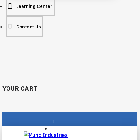
Learning Center
Contact Us
YOUR CART
Login