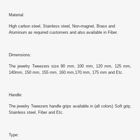
Material:
High carbon steel, Stainless steel, Non-magnet, Brass and
Aluminum as required customers and also available in Fiber.
Dimensions:
The jewelry Tweezers size 90 mm, 100 mm, 120 mm, 125 mm,
140mm, 150 mm, 155 mm, 160 mm,170 mm, 175 mm and Etc.
Handle:
The jewelry Tweezers handle grips available in (all colors) Soft grip,
Stainless steel, Fiber and Etc.
Type: