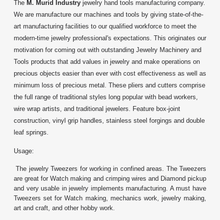
The
M. Murid Industry
jewelry hand tools manufacturing company.
We are manufacture our machines and tools by giving state-of-the-
art manufacturing facilities to our qualified workforce to meet the
modern-time jewelry professional's expectations. This originates our
motivation for coming out with outstanding Jewelry Machinery and
Tools products that add values in jewelry and make operations on
precious objects easier than ever with cost effectiveness as well as
minimum loss of precious metal. These pliers and cutters comprise
the full range of traditional styles long popular with bead workers,
wire wrap artists, and traditional jewelers. Feature box-joint
construction, vinyl grip handles, stainless steel forgings and double
leaf springs.
Usage:
The jewelry Tweezers for working in confined areas. The Tweezers
are great for Watch making and crimping wires and Diamond pickup
and very usable in jewelry implements manufacturing. A must have
Tweezers set for Watch making, mechanics work, jewelry making,
art and craft, and other hobby work.