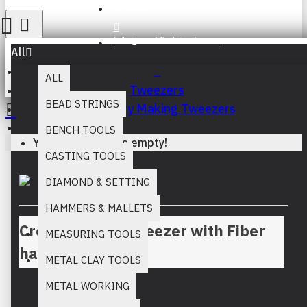
Register
info@muridind-tools.com
All
ALL
Tweezers
BEAD STRINGS
Jewellery Making Tweezers
Cross Locking Tweezer with Fiber handle
BENCH TOOLS
Your inquiry cart is empty!
CASTING TOOLS
DIAMOND & SETTING
HAMMERS & MALLETS
Cross Locking Tweezer with Fiber
MEASURING TOOLS
handle
METAL CLAY TOOLS
METAL WORKING