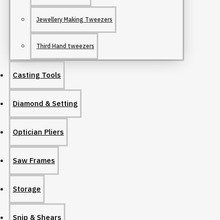
Jewellery Making Tweezers
Third Hand tweezers
Casting Tools
Diamond & Setting
Optician Pliers
Saw Frames
Storage
Snip & Shears