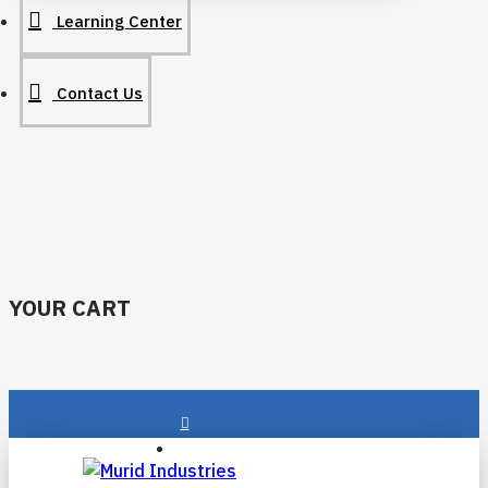
Learning Center
Contact Us
YOUR CART
Login