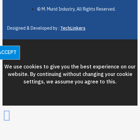
© M. Murid Industry, All Rights Reserved.
Designed & Developed by :
TechLinkers
ACCEPT
We use cookies to give you the best experience on our
website. By continuing without changing your cookie
settings, we assume you agree to this.