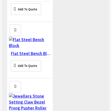
Add To Quote
Flat Steel Bench Block
Add To Quote