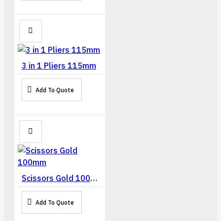
3 in 1 Pliers 115mm
Add To Quote
Scissors Gold 100mm
Add To Quote