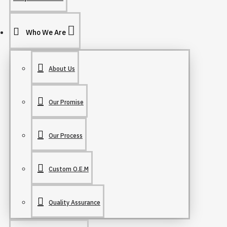
Who We Are
About Us
Our Promise
Our Process
Custom O.E.M
Quality Assurance