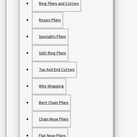
Ring Pliers and Cutters
Rosery Pliers
Speciality Pliers
Split Ring Pliers
Top And End Cutters
Wire Wrapping
Bent Chain Pliers
Chain Nose Pliers
Flat Nose Pliers