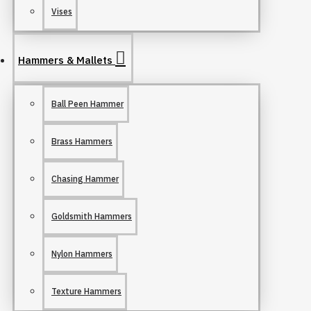
Vises
Hammers & Mallets
Ball Peen Hammer
Brass Hammers
Chasing Hammer
Goldsmith Hammers
Nylon Hammers
Texture Hammers