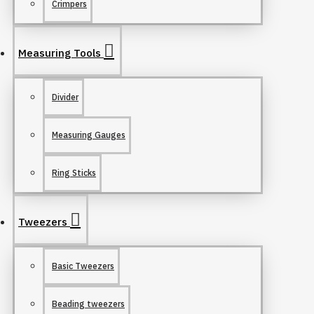
Crimpers
Measuring Tools
Divider
Measuring Gauges
Ring Sticks
Tweezers
Basic Tweezers
Beading tweezers