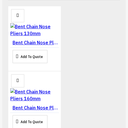
Bent Chain Nose Pliers 130mm
Add To Quote
Bent Chain Nose Pliers 160mm
Add To Quote