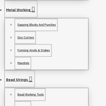
Metal Working
Dapping Blocks And Punches
Disc Cutters
Forming Anvils & Stakes
Mandrels
Bead Strings
Bead Working Tools