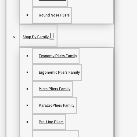
Round Nose Pliers
Shop By Family
Economy Pliers Family
Ergonomic Pliers Family
Micro Pliers Family
Parallel Pliers Family
Pro-Line Pliers