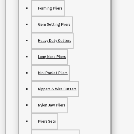
Forming Pliers
Gem Setting Pliers
Heavy Duty Cutters
Long Nose Pliers
Mini Pocket Pliers
Nippers & Wire Cutters
Nylon Jaw Pliers
Pliers Sets