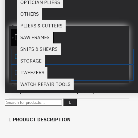
OPTICIAN PLIERS
Stock:
In Stock
OTHERS
MM:
924
PLIERS & CUTTERS
ADD TO QUOTE
SAW FRAMES
SNIPS & SHEARS
STORAGE
TWEEZERS
WATCH REPAIR TOOLS
This product has a minimum quantity of 50
PRODUCT DESCRIPTION