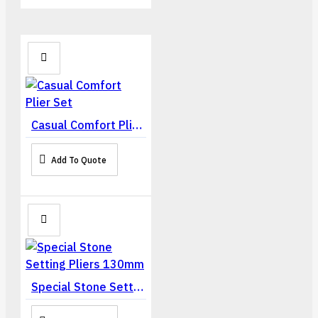
Casual Comfort Plier Set
Add To Quote
Special Stone Setting Pliers 130mm