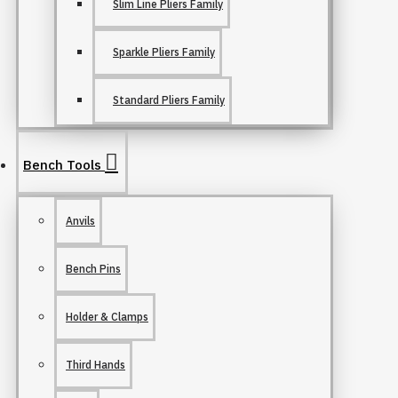
Slim Line Pliers Family
Sparkle Pliers Family
Standard Pliers Family
Bench Tools
Anvils
Bench Pins
Holder & Clamps
Third Hands