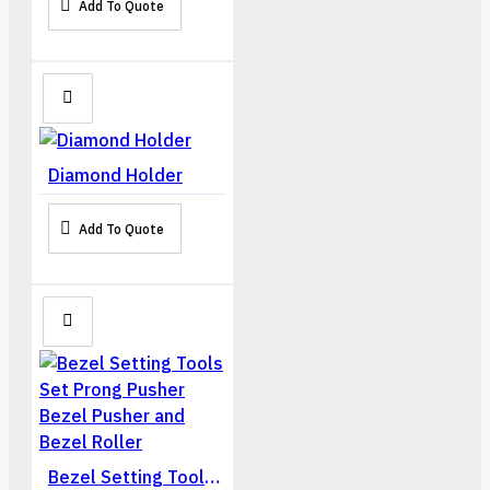
Add To Quote
Diamond Holder
Add To Quote
Bezel Setting Tools Set Prong Pusher Bezel Pusher and Bezel Roller