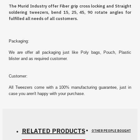
The Murid Industry offer Fiber grip cross locking and Straight
soldering
tweezers
, bend 15, 25, 45, 90 rotate angles for
fulfilled all needs of all customers.
Packaging:
We are offer all packaging just like Poly bags, Pouch, Plastic
blister and as required customer.
Customer:
All Tweezers come with a 100% manufacturing guarantee, just in
case you aren't happy with your purchase.
RELATED PRODUCTS
OTHER PEOPLE BOUGHT