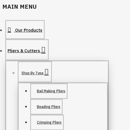
MAIN MENU
Our Products
Pliers & Cutters
Shop By Type
Bail Making Pliers
Beading Pliers
Crimping Pliers