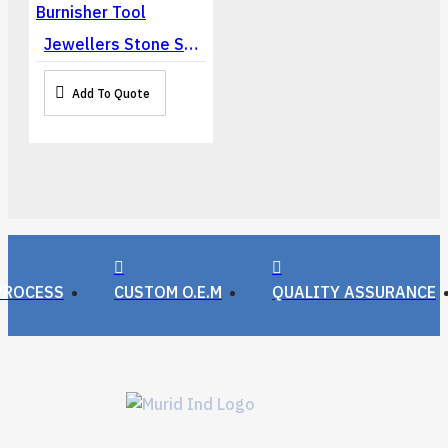
Jewellers Stone Setting Claw Bezel Prong Pusher Roller Burnisher Tool
Add To Quote
PROCESS
CUSTOM O.E.M
QUALITY ASSURANCE