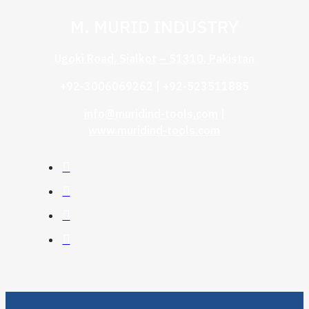
M. MURID INDUSTRY
Ugoki Road, Sialkot – 51310, Pakistan
+92-3006069262 | +92-523511885
info@muridind-tools.com
|
www.muridind-tools.com