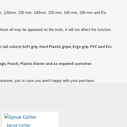
 mm, 120mm, 130 mm, 140mm, 150 mm, 160 mm, 180 mm and Etc.
rust oil may be appeared on the tools, it will not affect the function.
 (all colors) Soft grip, Hard Plastic gripe, Ergo grip, PVC and Etc.
ags, Pouch, Plastic blister and as required customer.
arantee, just in case you aren't happy with your purchase.
Sprue Cutter