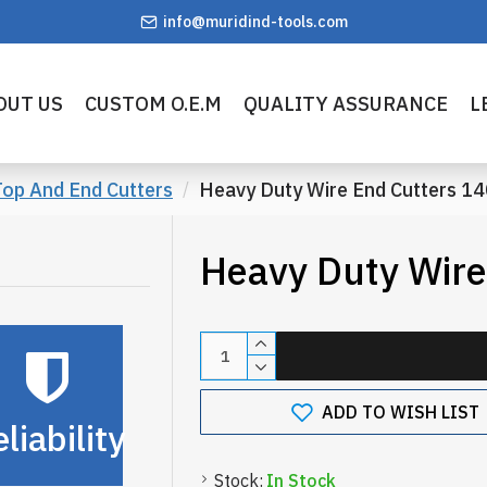
info@muridind-tools.com
OUT US
CUSTOM O.E.M
QUALITY ASSURANCE
L
op And End Cutters
Heavy Duty Wire End Cutters 
Heavy Duty Wir
ADD TO WISH LIST
liability
Stock:
In Stock