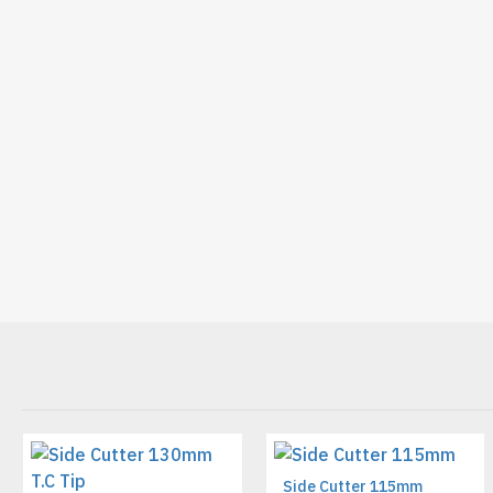
Side Cutter 115mm