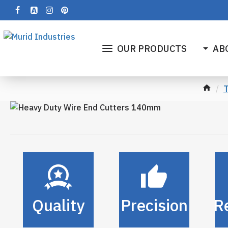
OUR PRODUCTS
AB
T
Quality
Precision
Re