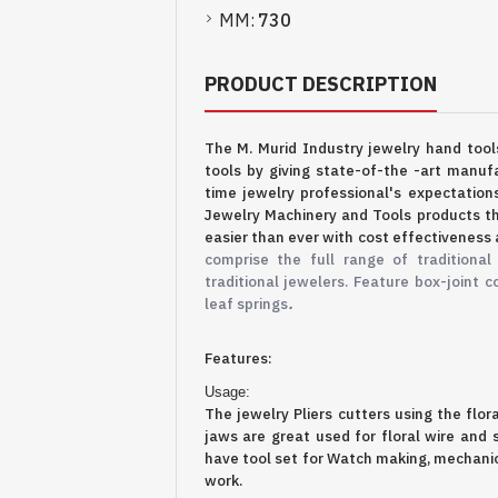
MM:
730
PRODUCT DESCRIPTION
The M. Murid Industry jewelry hand too
tools by giving state-of-the -art manufa
time jewelry professional's expectation
Jewelry Machinery and Tools products th
easier than ever with cost effectiveness 
comprise the full range of traditional
traditional jewelers. Feature box-joint c
.
leaf springs
Features:
Usage:
The jewelry Pliers cutters
using the flor
jaws are great
used for floral wire and
have tool set for Watch making, mechanics
work.