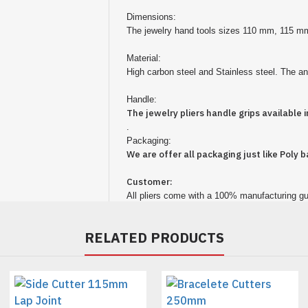
Dimensions:
The jewelry hand tools sizes 110 mm, 115
Material:
High carbon steel and Stainless steel. The anti
Handle:
The jewelry
pliers
handle grips available in
.
Packaging:
We are offer all packaging just like Poly b
Customer:
All pliers come with a 100% manufacturing gu
RELATED PRODUCTS