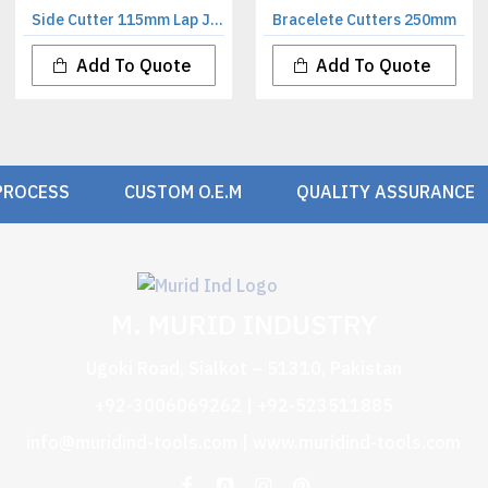
Side Cutter 115mm Lap Joint
Bracelete Cutters 250mm
Add To Quote
Add To Quote
PROCESS
CUSTOM O.E.M
QUALITY ASSURANCE
M. MURID INDUSTRY
Ugoki Road, Sialkot – 51310, Pakistan
+92-3006069262 | +92-523511885
info@muridind-tools.com
|
www.muridind-tools.com