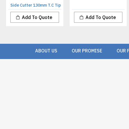
Side Cutter 130mm T.C Tip
Add To Quote
Add To Quote
ABOUT US
OUR PROMISE
OUR 