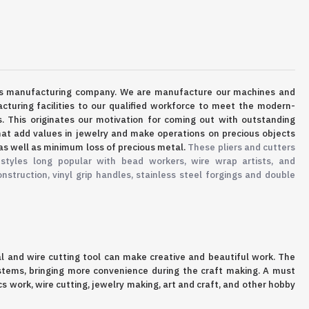
ls manufacturing company.
We are manufacture our machines and
cturing facilities to our qualified workforce to meet the modern-
s. This originates our motivation for coming out with outstanding
at add values in jewelry and make operations on precious objects
as well as minimum loss of precious metal.
These pliers and cutters
 styles long popular with bead workers, wire wrap artists, and
onstruction, vinyl grip handles, stainless steel forgings and double
al and wire cutting tool can make creative and beautiful work
. The
 stems, bringing more convenience during the craft making
. A must
 work, wire cutting, jewelry making, art and craft, and other hobby