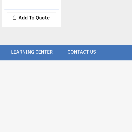
Add To Quote
LEARNING CENTER
CONTACT US