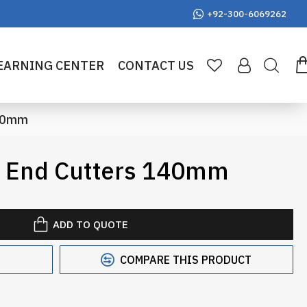
+92-300-6069262
EARNING CENTER
CONTACT US
140mm
e End Cutters 140mm
ADD TO QUOTE
COMPARE THIS PRODUCT