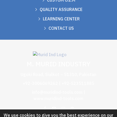
CUSTOM O.E.M
QUALITY ASSURANCE
LEARNING CENTER
CONTACT US
M. MURID INDUSTRY
Ugoki Road, Sialkot – 51310, Pakistan
+92-3006069262 | +92-523511885
info@muridind-tools.com
|
www.muridind-tools.com
We use cookies to give you the best experience on our