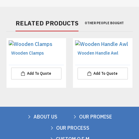
RELATED PRODUCTS
OTHER PEOPLE BOUGHT
Wooden Clamps
Wooden Handle Awl
Add To Quote
Add To Quote
ABOUT US
OUR PROMISE
OUR PROCESS