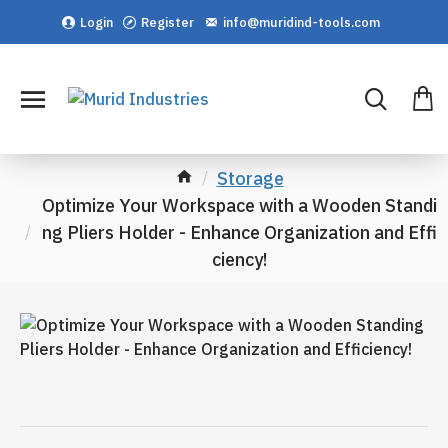
Login
Register
info@muridind-tools.com
Storage
Optimize Your Workspace with a Wooden Standi
ng Pliers Holder - Enhance Organization and Effi
ciency!