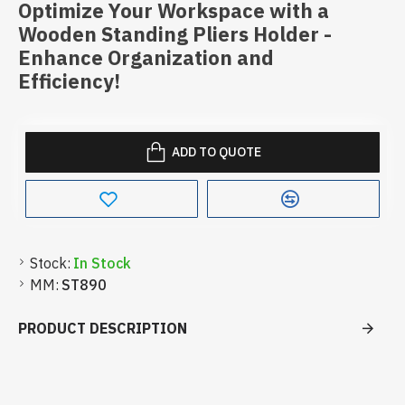
Optimize Your Workspace with a
Wooden Standing Pliers Holder -
Enhance Organization and
Efficiency!
ADD TO QUOTE
Stock:
In Stock
MM:
ST890
PRODUCT DESCRIPTION