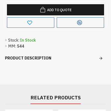
ADD TO QUOTE
Stock:
In Stock
MM:
544
PRODUCT DESCRIPTION
RELATED PRODUCTS