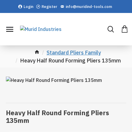
Login
Register
info@muridind-tools.com
Standard Pliers Family
Heavy Half Round Forming Pliers 135mm
Heavy Half Round Forming Pliers
135mm