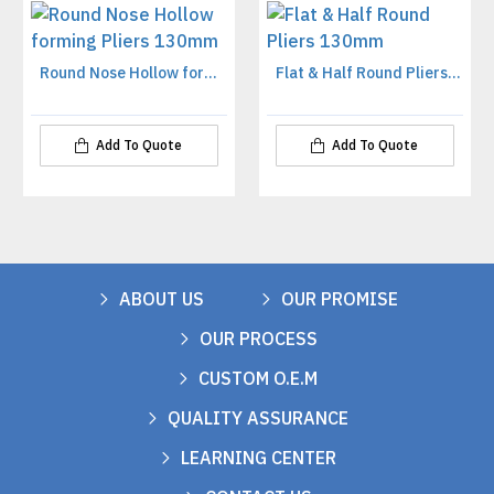
Round Nose Hollow forming Pliers 130mm
Flat & Half Round Pliers 130mm
Add To Quote
Add To Quote
ABOUT US
OUR PROMISE
OUR PROCESS
CUSTOM O.E.M
QUALITY ASSURANCE
LEARNING CENTER