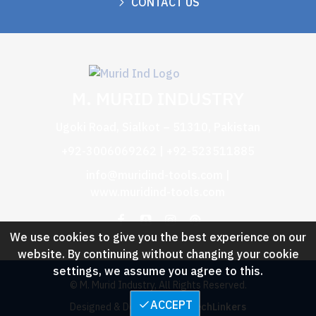
CONTACT US
M. MURID INDUSTRY
Ugoki Road, Sialkot – 51310, Pakistan
+92-3006069262 | +92-523511885
info@muridind-tools.com
|
www.muridind-tools.com
We use cookies to give you the best experience on our
website. By continuing without changing your cookie
settings, we assume you agree to this.
© M. Murid Industry, All Rights Reserved.
ACCEPT
Designed & Developed by :
TechLinkers