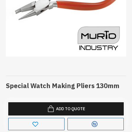
Special Watch Making Pliers 130mm
ADD TO QUOTE