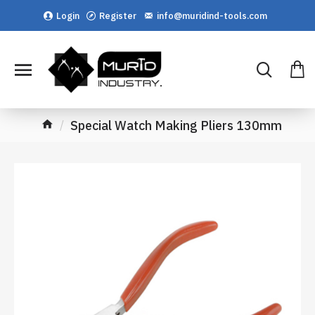
Login
Register
info@muridind-tools.com
Special Watch Making Pliers 130mm