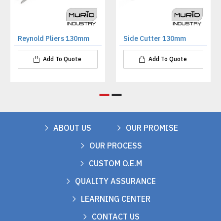
Reynold Pliers 130mm
Side Cutter 130mm
Add To Quote
Add To Quote
ABOUT US
OUR PROMISE
OUR PROCESS
CUSTOM O.E.M
QUALITY ASSURANCE
LEARNING CENTER
CONTACT US