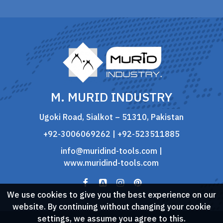
M. MURID INDUSTRY
Ugoki Road, Sialkot – 51310, Pakistan
+92-3006069262 | +92-523511885
info@muridind-tools.com
|
www.muridind-tools.com
We use cookies to give you the best experience on our
website. By continuing without changing your cookie
settings, we assume you agree to this.