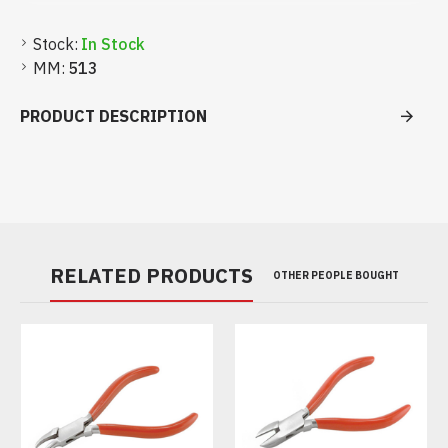
Stock:
In Stock
MM:
513
PRODUCT DESCRIPTION
RELATED PRODUCTS
OTHER PEOPLE BOUGHT