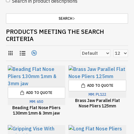
Search in product descriptions
SEARCH
PRODUCTS MEETING THE SEARCH
CRITERIA
ADD TO QUOTE
ADD TO QUOTE
MM:
PL122
Brass Jaw Parallel Flat
MM:
650
Nose Pliers 125mm
Beading Flat Nose Pliers
130mm 1mm & 3mm jaw