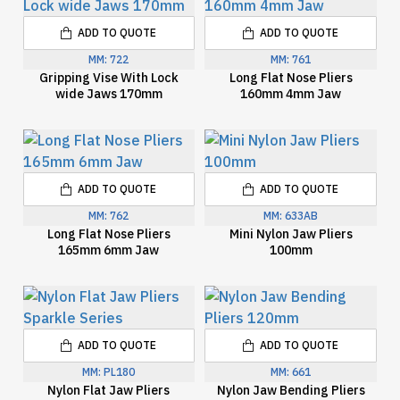
ADD TO QUOTE
ADD TO QUOTE
MM:
722
MM:
761
Gripping Vise With Lock
Long Flat Nose Pliers
wide Jaws 170mm
160mm 4mm Jaw
ADD TO QUOTE
ADD TO QUOTE
MM:
762
MM:
633AB
Long Flat Nose Pliers
Mini Nylon Jaw Pliers
165mm 6mm Jaw
100mm
ADD TO QUOTE
ADD TO QUOTE
MM:
PL180
MM:
661
Nylon Flat Jaw Pliers
Nylon Jaw Bending Pliers