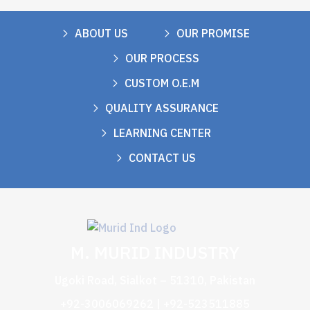
ABOUT US
OUR PROMISE
OUR PROCESS
CUSTOM O.E.M
QUALITY ASSURANCE
LEARNING CENTER
CONTACT US
M. MURID INDUSTRY
Ugoki Road, Sialkot – 51310, Pakistan
+92-3006069262 | +92-523511885