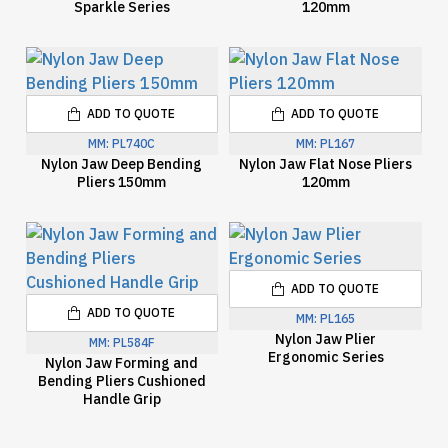
Sparkle Series
120mm
ADD TO QUOTE
ADD TO QUOTE
MM:
PL740C
MM:
PL167
Nylon Jaw Deep Bending
Nylon Jaw Flat Nose Pliers
Pliers 150mm
120mm
ADD TO QUOTE
ADD TO QUOTE
MM:
PL165
Nylon Jaw Plier
MM:
PL584F
Ergonomic Series
Nylon Jaw Forming and
Bending Pliers Cushioned
Handle Grip