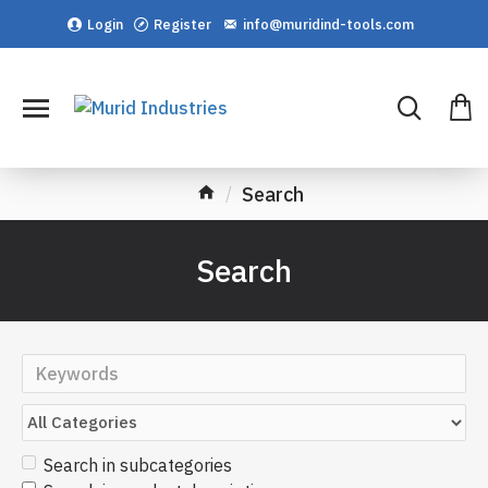
Login
Register
info@muridind-tools.com
Search
Search
Search in subcategories