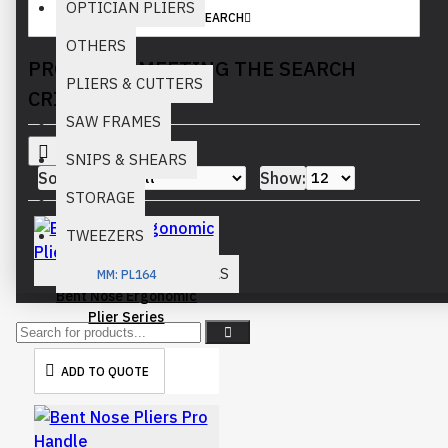
OPTICIAN PLIERS
SEARCH
OTHERS
PRODUCTS MEETING THE SEARCH
PLIERS & CUTTERS
CRITERIA
SAW FRAMES
SNIPS & SHEARS
Sort By:
Show:
STORAGE
TWEEZERS
WATCH REPAIR TOOLS
MM:
PL164
Bent Nose Ergonomic
Plier Series
ADD TO QUOTE