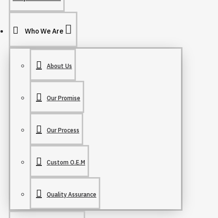
Who We Are
About Us
Our Promise
Our Process
Custom O.E.M
Quality Assurance