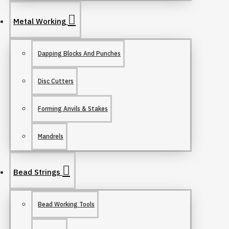
Metal Working
Dapping Blocks And Punches
Disc Cutters
Forming Anvils & Stakes
Mandrels
Bead Strings
Bead Working Tools