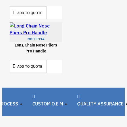
ADD TO QUOTE
MM:
PL114
Long Chain Nose Pliers
Pro Handle
ADD TO QUOTE
PROCESS
CUSTOM O.E.M
QUALITY ASSURANCE