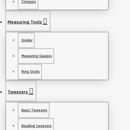
Crimpers
Measuring Tools
Divider
Measuring Gauges
Ring Sticks
Tweezers
Basic Tweezers
Beading tweezers