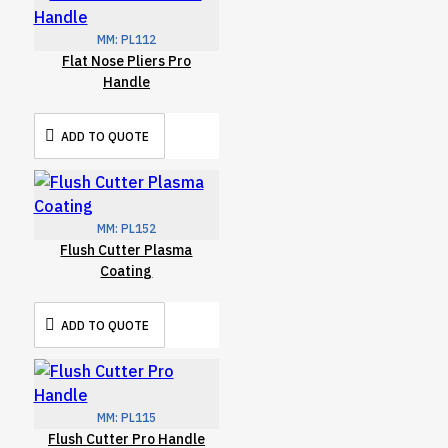
MM:
PL112
Flat Nose Pliers Pro
Handle
ADD TO QUOTE
MM:
PL152
Flush Cutter Plasma
Coating
ADD TO QUOTE
MM:
PL115
Flush Cutter Pro Handle