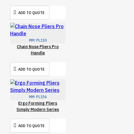
ADD TO QUOTE
MM:
PL110
Chain Nose Pliers Pro
Handle
ADD TO QUOTE
MM:
PL156
Ergo Forming Pliers
Simply Modern Series
ADD TO QUOTE