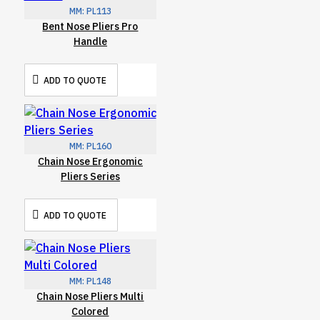
MM:
PL113
Bent Nose Pliers Pro
Handle
ADD TO QUOTE
MM:
PL160
Chain Nose Ergonomic
Pliers Series
ADD TO QUOTE
MM:
PL148
Chain Nose Pliers Multi
Colored