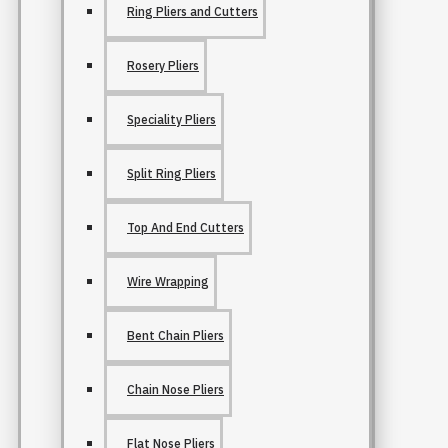
Ring Pliers and Cutters
Rosery Pliers
Speciality Pliers
Split Ring Pliers
Top And End Cutters
Wire Wrapping
Bent Chain Pliers
Chain Nose Pliers
Flat Nose Pliers