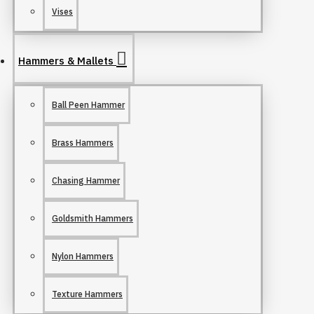
Vises
Hammers & Mallets
Ball Peen Hammer
Brass Hammers
Chasing Hammer
Goldsmith Hammers
Nylon Hammers
Texture Hammers