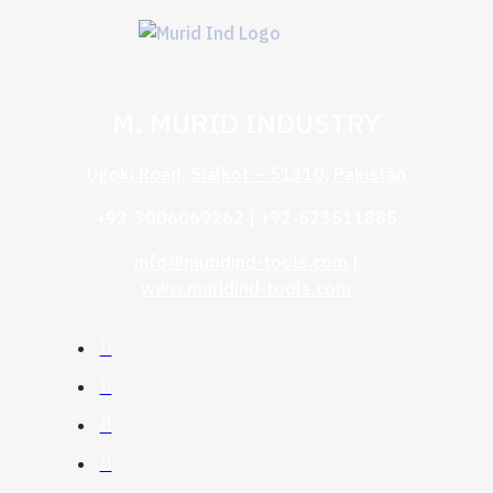
M. MURID INDUSTRY
Ugoki Road, Sialkot – 51310, Pakistan
+92-3006069262 | +92-523511885
info@muridind-tools.com
|
www.muridind-tools.com