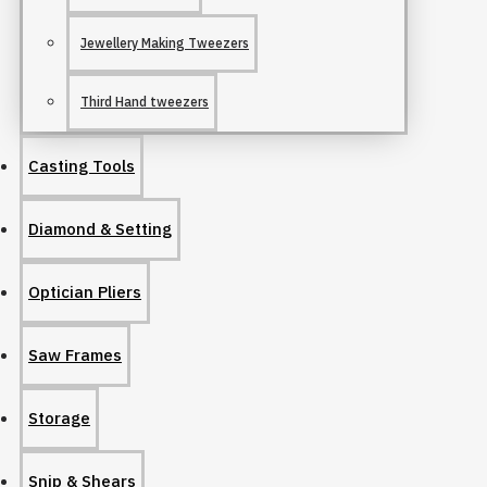
Jewellery Making Tweezers
Third Hand tweezers
Casting Tools
Diamond & Setting
Optician Pliers
Saw Frames
Storage
Snip & Shears