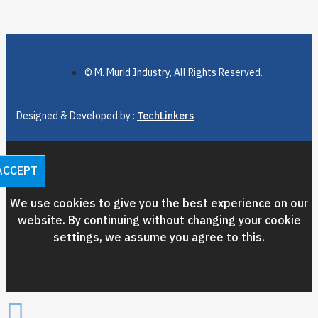
© M. Murid Industry, All Rights Reserved.
Designed & Developed by :
TechLinkers
ACCEPT
We use cookies to give you the best experience on our
website. By continuing without changing your cookie
settings, we assume you agree to this.