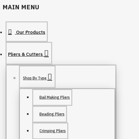
MAIN MENU
Our Products
Pliers & Cutters
Shop By Type
Bail Making Pliers
Beading Pliers
Crimping Pliers