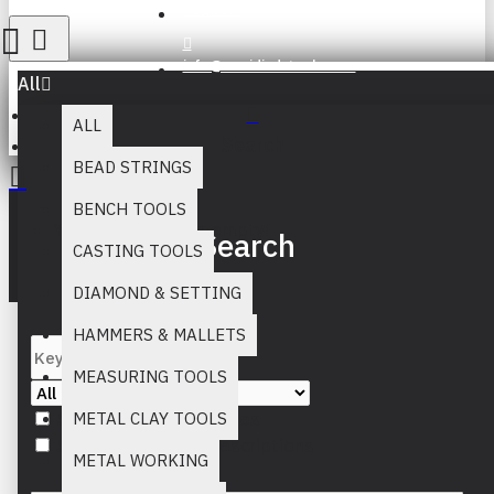
Register
info@muridind-tools.com
All
ALL
Search
BEAD STRINGS
BENCH TOOLS
Your inquiry cart is empty!
Search
CASTING TOOLS
DIAMOND & SETTING
HAMMERS & MALLETS
MEASURING TOOLS
Search in subcategories
METAL CLAY TOOLS
Search in product descriptions
METAL WORKING