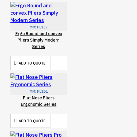
MM:
PL157
Ergo Round and convex
Pliers Simply Modern
Series
ADD TO QUOTE
MM:
PL161
Flat Nose Pliers
Ergonomic Series
ADD TO QUOTE