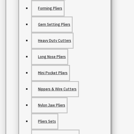
Forming Pliers
Gem Setting Pliers
Heavy Duty Cutters
Long Nose Pliers
Mini Pocket Pliers
Nippers & Wire Cutters
Nylon Jaw Pliers
Pliers Sets