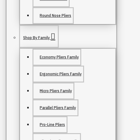
Round Nose Pliers
Shop By Family
Economy Pliers Family
Ergonomic Pliers Family
Micro Pliers Family
Parallel Pliers Family
Pro-Line Pliers