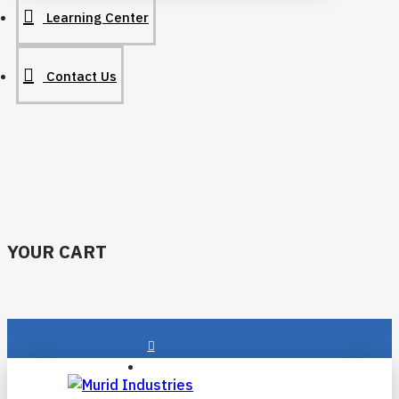
Learning Center
Contact Us
YOUR CART
Login