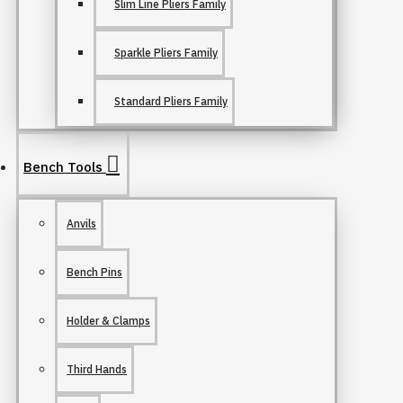
Slim Line Pliers Family
Sparkle Pliers Family
Standard Pliers Family
Bench Tools
Anvils
Bench Pins
Holder & Clamps
Third Hands