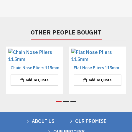
OTHER PEOPLE BOUGHT
Chain Nose Pliers 115mm
Flat Nose Pliers 115mm
Add To Quote
Add To Quote
ABOUT US
OUR PROMISE
OUR PROCESS