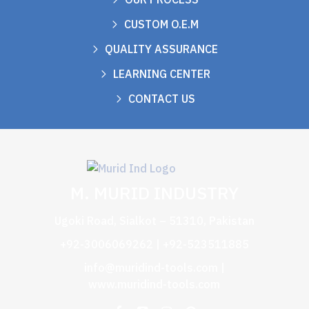
CUSTOM O.E.M
QUALITY ASSURANCE
LEARNING CENTER
CONTACT US
M. MURID INDUSTRY
Ugoki Road, Sialkot – 51310, Pakistan
+92-3006069262 | +92-523511885
info@muridind-tools.com
|
www.muridind-tools.com