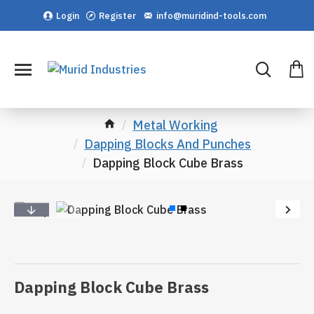
Login
Register
info@muridind-tools.com
Metal Working
Dapping Blocks And Punches
Dapping Block Cube Brass
Dapping Block Cube Brass