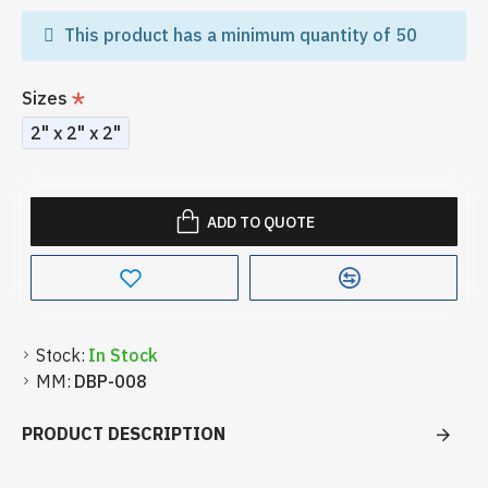
This product has a minimum quantity of 50
Sizes
2" x 2" x 2"
ADD TO QUOTE
Stock:
In Stock
MM:
DBP-008
PRODUCT DESCRIPTION