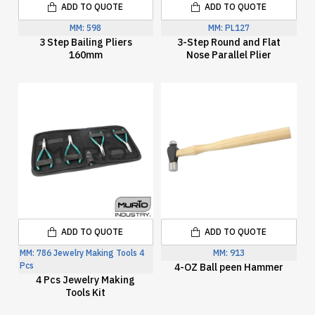
ADD TO QUOTE
ADD TO QUOTE
MM:
598
MM:
PL127
3 Step Bailing Pliers
3-Step Round and Flat
160mm
Nose Parallel Plier
ADD TO QUOTE
ADD TO QUOTE
MM:
786 Jewelry Making Tools 4
MM:
913
Pcs
4-OZ Ball peen Hammer
4 Pcs Jewelry Making
Tools Kit