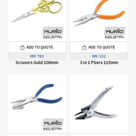
ADD TO QUOTE
ADD TO QUOTE
MM:
780
MM:
532
Scissors Gold 100mm
3 in 1 Pliers 115mm