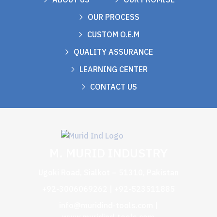
OUR PROCESS
CUSTOM O.E.M
QUALITY ASSURANCE
LEARNING CENTER
CONTACT US
M. MURID INDUSTRY
Ugoki Road, Sialkot – 51310, Pakistan
+92-3006069262 | +92-523511885
info@muridind-tools.com
|