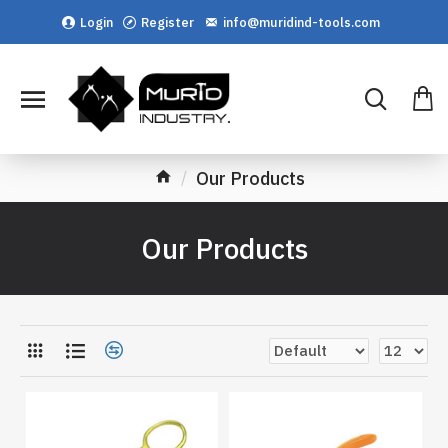
Login
Register
info@muridind-tools.com
Our Products
Our Products