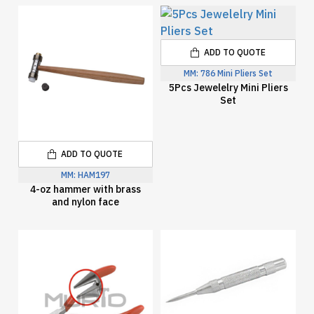
ADD TO QUOTE
MM:
786 Mini Pliers Set
5Pcs Jewelelry Mini Pliers
Set
ADD TO QUOTE
MM:
HAM197
4-oz hammer with brass
and nylon face