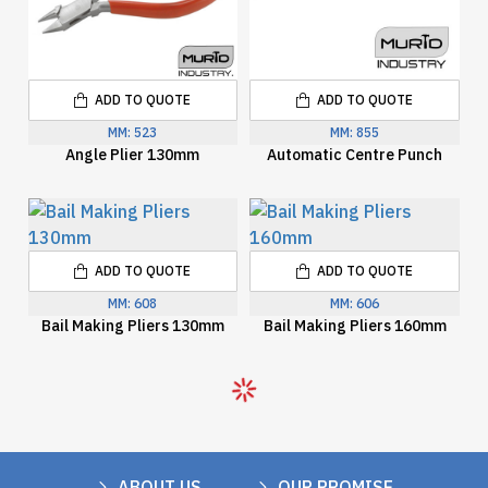
ADD TO QUOTE
ADD TO QUOTE
MM:
523
MM:
855
Angle Plier 130mm
Automatic Centre Punch
ADD TO QUOTE
ADD TO QUOTE
MM:
608
MM:
606
Bail Making Pliers 130mm
Bail Making Pliers 160mm
ABOUT US
OUR PROMISE