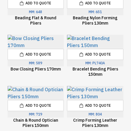
ADD TO QUOTE
ADD TO QUOTE
MM:
648
MM:
651
Beading Flat & Round
Beading Nylon Forming
Pliers
Pliers 130mm
ADD TO QUOTE
ADD TO QUOTE
MM:
589
MM:
PL740A
Bow Closing Pliers 170mm
Bracelet Bending Pliers
150mm
ADD TO QUOTE
ADD TO QUOTE
MM:
719
MM:
804
Chain & Round Optician
Crimp Forming Leather
Pliers 150mm
Pliers 130mm