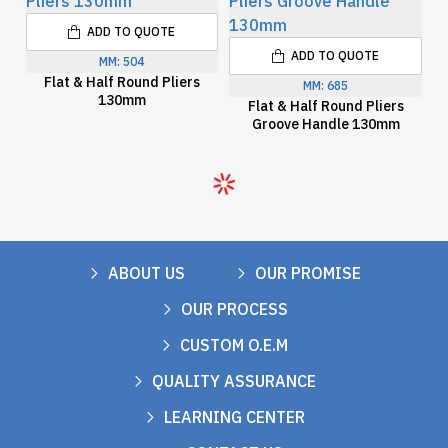
ADD TO QUOTE
ADD TO QUOTE
MM:
504
Flat & Half Round Pliers
MM:
685
130mm
Flat & Half Round Pliers
Groove Handle 130mm
ABOUT US
OUR PROMISE
OUR PROCESS
CUSTOM O.E.M
QUALITY ASSURANCE
LEARNING CENTER