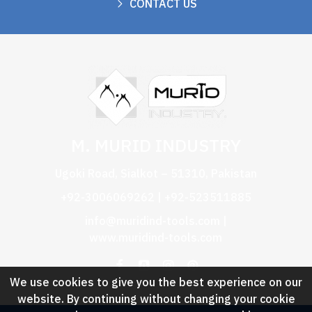
CONTACT US
M. MURID INDUSTRY
Ugoki Road, Sialkot – 51310, Pakistan
+92-3006069262 | +92-523511885
info@muridind-tools.com
|
www.muridind-tools.com
We use cookies to give you the best experience on our
website. By continuing without changing your cookie