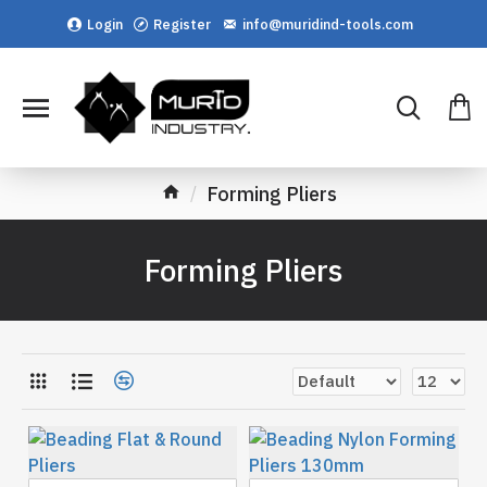
Login
Register
info@muridind-tools.com
Forming Pliers
Forming Pliers