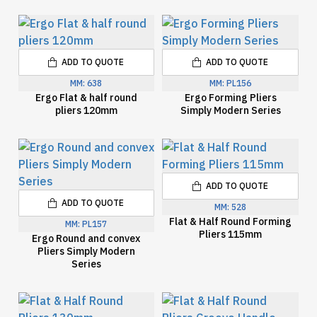
ADD TO QUOTE
ADD TO QUOTE
MM:
638
MM:
PL156
Ergo Flat & half round
Ergo Forming Pliers
pliers 120mm
Simply Modern Series
ADD TO QUOTE
ADD TO QUOTE
MM:
528
Flat & Half Round Forming
MM:
PL157
Pliers 115mm
Ergo Round and convex
Pliers Simply Modern
Series