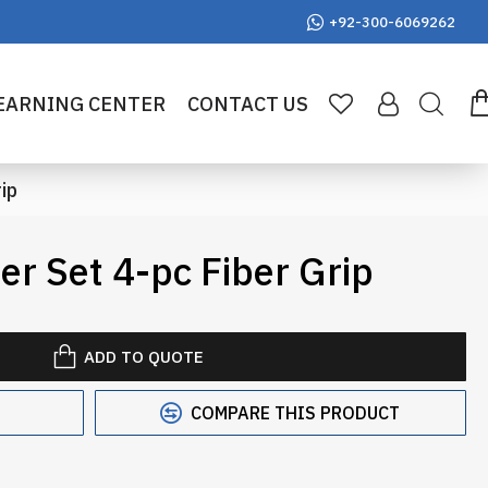
+92-300-6069262
EARNING CENTER
CONTACT US
ip
r Set 4-pc Fiber Grip
ADD TO QUOTE
COMPARE THIS PRODUCT