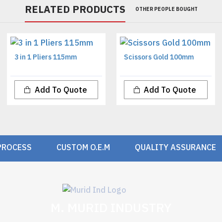
RELATED PRODUCTS
OTHER PEOPLE BOUGHT
3 in 1 Pliers 115mm
Scissors Gold 100mm
Add To Quote
Add To Quote
PROCESS
CUSTOM O.E.M
QUALITY ASSURANCE
M. MURID INDUSTRY