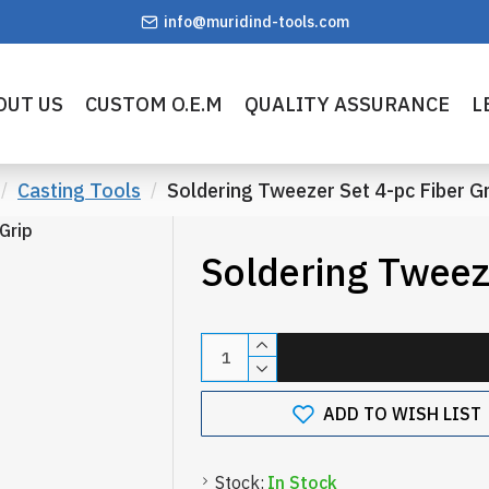
info@muridind-tools.com
OUT US
CUSTOM O.E.M
QUALITY ASSURANCE
L
Casting Tools
Soldering Tweezer Set 4-pc Fiber Gr
Soldering Tweeze
ADD TO WISH LIST
Stock:
In Stock