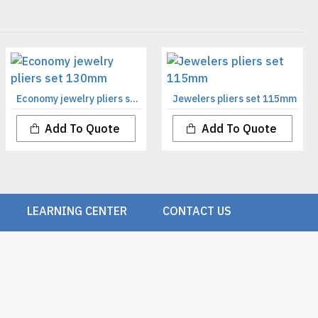
Economy jewelry pliers set 130mm
Jewelers pliers set 115mm
Add To Quote
Add To Quote
LEARNING CENTER
CONTACT US