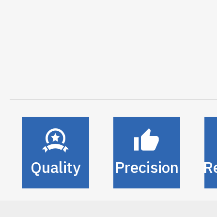
Quality
Precision
Re