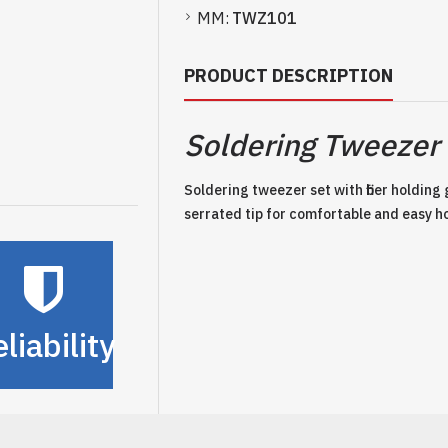
MM:
TWZ101
PRODUCT DESCRIPTION
Soldering Tweezer 
Soldering tweezer set with fiber holding
serrated tip for comfortable and easy h
liability