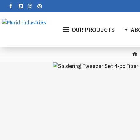
OUR PRODUCTS
AB