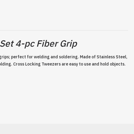
Set 4-pc Fiber Grip
 grips; perfect for welding and soldering. Made of Stainless Steel,
olding. Cross Locking Tweezers are easy to use and hold objects.