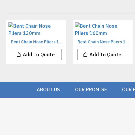
Bent Chain Nose Pliers 130mm
Bent Chain Nose Pliers 160mm
Add To Quote
Add To Quote
ABOUT US
OUR PROMISE
OUR 