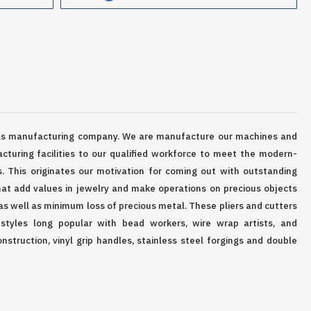
ls manufacturing company. We are manufacture our machines and
cturing facilities to our qualified workforce to meet the modern-
s. This originates our motivation for coming out with outstanding
at add values in jewelry and make operations on precious objects
as well as minimum loss of precious metal. These pliers and cutters
 styles long popular with bead workers, wire wrap artists, and
onstruction, vinyl grip handles, stainless steel forgings and double