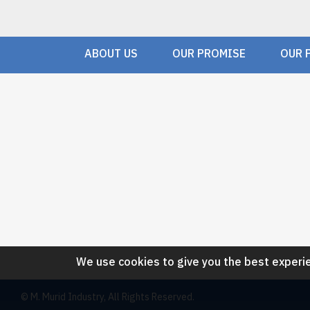
ABOUT US
OUR PROMISE
OUR 
We use cookies to give you the best experie
© M. Murid Industry, All Rights Reserved.