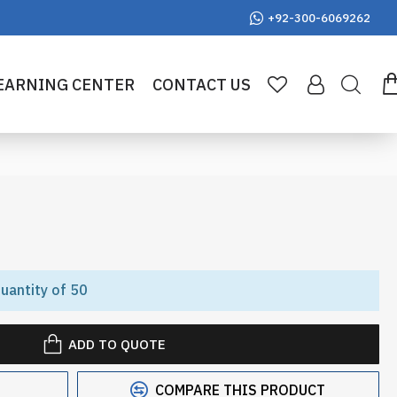
+92-300-6069262
EARNING CENTER
CONTACT US
uantity of 50
ADD TO QUOTE
COMPARE THIS PRODUCT