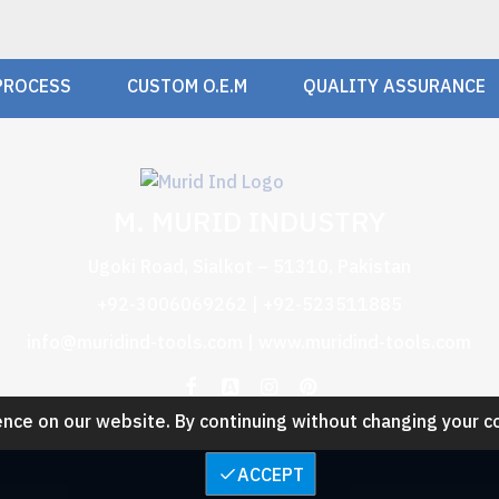
PROCESS
CUSTOM O.E.M
QUALITY ASSURANCE
M. MURID INDUSTRY
Ugoki Road, Sialkot – 51310, Pakistan
+92-3006069262 | +92-523511885
info@muridind-tools.com
|
www.muridind-tools.com
nce on our website. By continuing without changing your c
ACCEPT