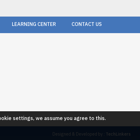
LEARNING CENTER
CONTACT US
ookie settings, we assume you agree to this.
Designed & Developed by :
TechLinkers