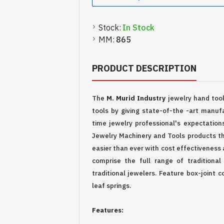
Stock:
In Stock
MM:
865
PRODUCT DESCRIPTION
The
M. Murid Industry
jewelry hand too
tools by giving state-of-the -art manufa
time jewelry professional's expectation
Jewelry Machinery and Tools products th
easier than ever with cost effectiveness 
comprise the full range of traditional
traditional jewelers. Feature box-joint c
leaf springs.
Features: