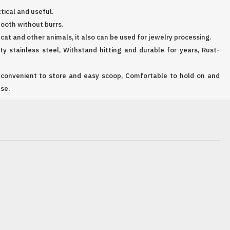
ctical and useful.
ooth without burrs.
, cat and other animals, it also can be used for jewelry processing.
y stainless steel, Withstand hitting and durable for years, Rust-
 convenient to store and easy scoop, Comfortable to hold on and
se.