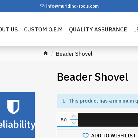
info@muridind-tools.com
OUT US
CUSTOM O.E.M
QUALITY ASSURANCE
L
Beader Shovel
Beader Shovel
This product has a minimum q
liability
ADD TO WISH LIST