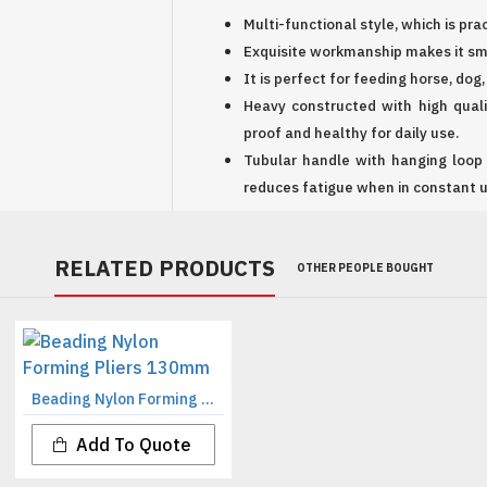
Multi-functional style, which is pra
Exquisite workmanship makes it sm
It is perfect for feeding horse, dog
Heavy constructed with high qualit
proof and healthy for daily use.
Tubular handle with hanging loop
reduces fatigue when in constant u
RELATED PRODUCTS
OTHER PEOPLE BOUGHT
Beading Nylon Forming Pliers 130mm
Add To Quote