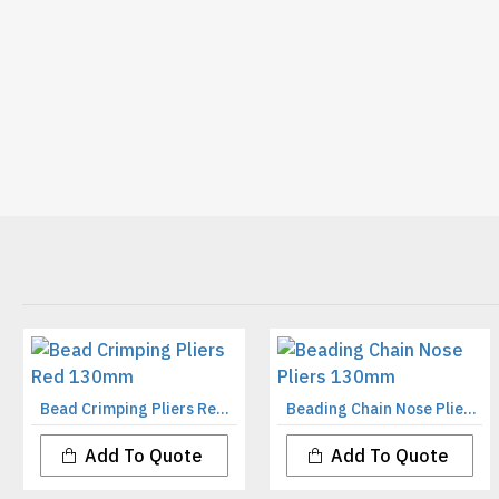
Bead Crimping Pliers Red 130mm
Beading Chain Nose Pliers 130mm
Add To Quote
Add To Quote