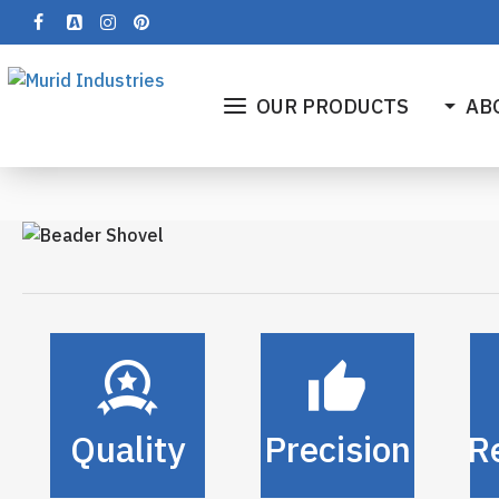
OUR PRODUCTS
AB
Quality
Precision
Re